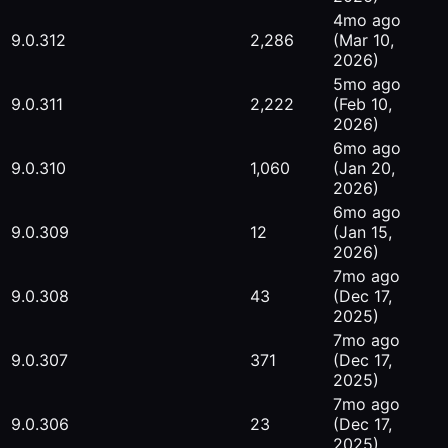
4mo ago
9.0.312
2,286
(Mar 10,
2026)
5mo ago
9.0.311
2,222
(Feb 10,
2026)
6mo ago
9.0.310
1,060
(Jan 20,
2026)
6mo ago
9.0.309
12
(Jan 15,
2026)
7mo ago
9.0.308
43
(Dec 17,
2025)
7mo ago
9.0.307
371
(Dec 17,
2025)
7mo ago
9.0.306
23
(Dec 17,
2025)