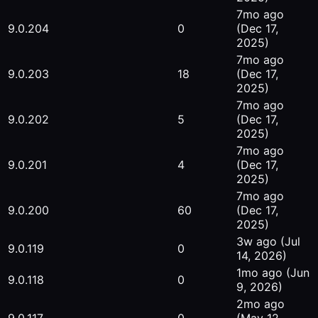
7mo ago
9.0.204
0
(Dec 17,
2025)
7mo ago
9.0.203
18
(Dec 17,
2025)
7mo ago
9.0.202
5
(Dec 17,
2025)
7mo ago
9.0.201
4
(Dec 17,
2025)
7mo ago
9.0.200
60
(Dec 17,
2025)
3w ago
(Jul
9.0.119
0
14, 2026)
1mo ago
(Jun
9.0.118
0
9, 2026)
2mo ago