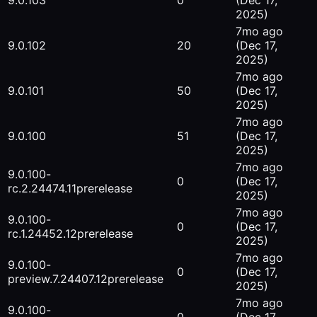
9.0.103
0
(Dec 17,
2025)
7mo ago
9.0.102
20
(Dec 17,
2025)
7mo ago
9.0.101
50
(Dec 17,
2025)
7mo ago
9.0.100
51
(Dec 17,
2025)
7mo ago
9.0.100-
0
(Dec 17,
rc.2.24474.11
prerelease
2025)
7mo ago
9.0.100-
0
(Dec 17,
rc.1.24452.12
prerelease
2025)
7mo ago
9.0.100-
0
(Dec 17,
preview.7.24407.12
prerelease
2025)
7mo ago
9.0.100-