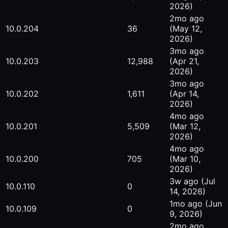
2026)
2mo ago
10.0.204
36
(May 12,
2026)
3mo ago
10.0.203
12,988
(Apr 21,
2026)
3mo ago
10.0.202
1,611
(Apr 14,
2026)
4mo ago
10.0.201
5,509
(Mar 12,
2026)
4mo ago
10.0.200
705
(Mar 10,
2026)
3w ago
(Jul
10.0.110
0
14, 2026)
1mo ago
(Jun
10.0.109
0
9, 2026)
2mo ago