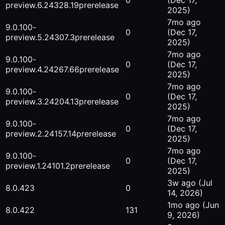
0
(Dec 17,
preview.6.24328.19
prerelease
2025)
7mo ago
9.0.100-
0
(Dec 17,
preview.5.24307.3
prerelease
2025)
7mo ago
9.0.100-
0
(Dec 17,
preview.4.24267.66
prerelease
2025)
7mo ago
9.0.100-
0
(Dec 17,
preview.3.24204.13
prerelease
2025)
7mo ago
9.0.100-
0
(Dec 17,
preview.2.24157.14
prerelease
2025)
7mo ago
9.0.100-
0
(Dec 17,
preview.1.24101.2
prerelease
2025)
3w ago
(Jul
8.0.423
0
14, 2026)
1mo ago
(Jun
8.0.422
131
9, 2026)