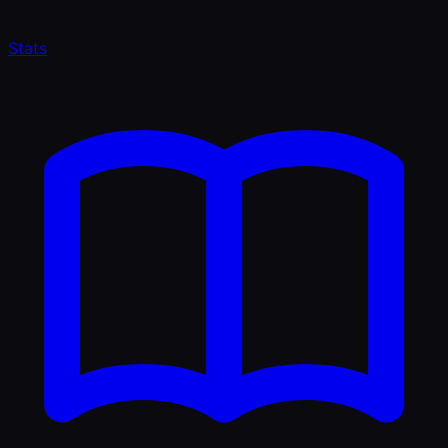
Stats