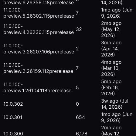
preview.6.26359.118
prerelease
14, 2026)
11.0.100-
1mo ago
(Jun
7
preview.5.26302.115
prerelease
9, 2026)
2mo ago
11.0.100-
32
(May 12,
preview.4.26230.115
prerelease
2026)
3mo ago
11.0.100-
2
(Apr 14,
preview.3.26207.106
prerelease
2026)
4mo ago
11.0.100-
7
(Mar 10,
preview.2.26159.112
prerelease
2026)
5mo ago
11.0.100-
5
(Feb 16,
preview.1.26104.118
prerelease
2026)
3w ago
(Jul
10.0.302
0
14, 2026)
1mo ago
(Jun
10.0.301
654
9, 2026)
2mo ago
10.0.300
6,178
(May 12,