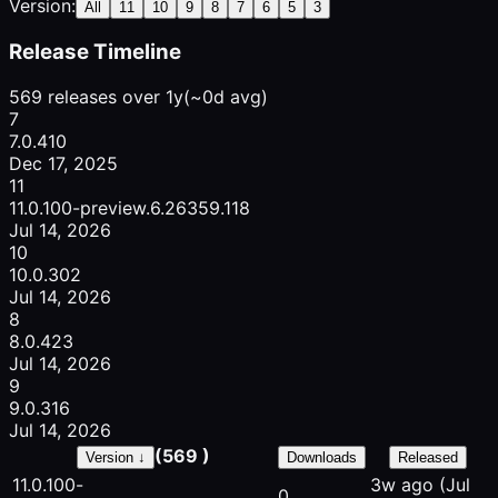
Version:
All
11
10
9
8
7
6
5
3
Release Timeline
569 releases over 1y
(~0d avg)
7
7.0.410
Dec 17, 2025
11
11.0.100-preview.6.26359.118
Jul 14, 2026
10
10.0.302
Jul 14, 2026
8
8.0.423
Jul 14, 2026
9
9.0.316
Jul 14, 2026
(569 )
Version ↓
Downloads
Released
11.0.100-
3w ago
(Jul
0