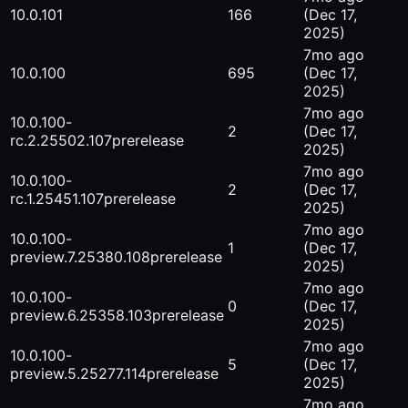
10.0.101
166
(Dec 17,
2025)
7mo ago
10.0.100
695
(Dec 17,
2025)
7mo ago
10.0.100-
2
(Dec 17,
rc.2.25502.107
prerelease
2025)
7mo ago
10.0.100-
2
(Dec 17,
rc.1.25451.107
prerelease
2025)
7mo ago
10.0.100-
1
(Dec 17,
preview.7.25380.108
prerelease
2025)
7mo ago
10.0.100-
0
(Dec 17,
preview.6.25358.103
prerelease
2025)
7mo ago
10.0.100-
5
(Dec 17,
preview.5.25277.114
prerelease
2025)
7mo ago