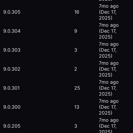
7mo ago
9.0.305
16
(Dec 17,
2025)
7mo ago
9.0.304
9
(Dec 17,
2025)
7mo ago
9.0.303
3
(Dec 17,
2025)
7mo ago
9.0.302
2
(Dec 17,
2025)
7mo ago
9.0.301
25
(Dec 17,
2025)
7mo ago
9.0.300
13
(Dec 17,
2025)
7mo ago
9.0.205
3
(Dec 17,
2025)