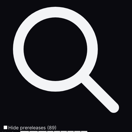
Hide prereleases (89)