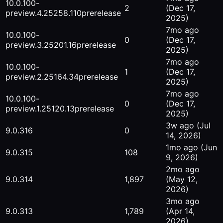
10.0.100-
2
(Dec 17,
preview.4.25258.110
prerelease
2025)
7mo ago
10.0.100-
0
(Dec 17,
preview.3.25201.16
prerelease
2025)
7mo ago
10.0.100-
1
(Dec 17,
preview.2.25164.34
prerelease
2025)
7mo ago
10.0.100-
0
(Dec 17,
preview.1.25120.13
prerelease
2025)
3w ago
(Jul
9.0.316
0
14, 2026)
1mo ago
(Jun
9.0.315
108
9, 2026)
2mo ago
9.0.314
1,897
(May 12,
2026)
3mo ago
9.0.313
1,789
(Apr 14,
2026)