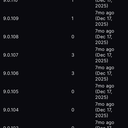
9.0.110
1
(Dec 17,
2025)
7mo ago
9.0.109
1
(Dec 17,
2025)
7mo ago
9.0.108
0
(Dec 17,
2025)
7mo ago
9.0.107
3
(Dec 17,
2025)
7mo ago
9.0.106
3
(Dec 17,
2025)
7mo ago
9.0.105
0
(Dec 17,
2025)
7mo ago
9.0.104
0
(Dec 17,
2025)
7mo ago