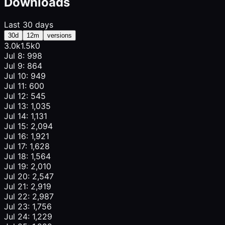
Downloads
Last 30 days
30d
12m
versions
3.0k
1.5k
0
Jul 8: 998
Jul 9: 864
Jul 10: 949
Jul 11: 600
Jul 12: 545
Jul 13: 1,035
Jul 14: 1,131
Jul 15: 2,094
Jul 16: 1,921
Jul 17: 1,628
Jul 18: 1,564
Jul 19: 2,010
Jul 20: 2,547
Jul 21: 2,919
Jul 22: 2,987
Jul 23: 1,756
Jul 24: 1,229