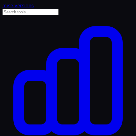
mise versions