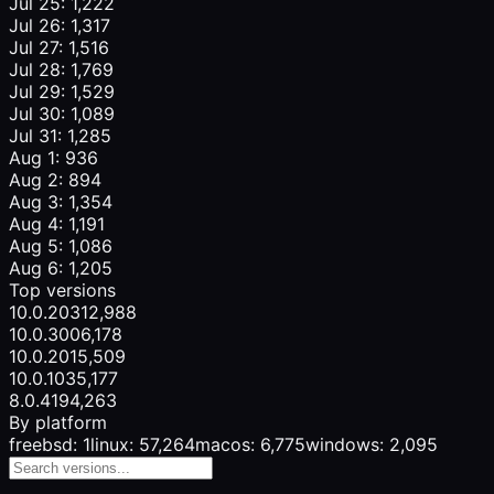
Jul 25: 1,222
Jul 26: 1,317
Jul 27: 1,516
Jul 28: 1,769
Jul 29: 1,529
Jul 30: 1,089
Jul 31: 1,285
Aug 1: 936
Aug 2: 894
Aug 3: 1,354
Aug 4: 1,191
Aug 5: 1,086
Aug 6: 1,205
Top versions
10.0.203
12,988
10.0.300
6,178
10.0.201
5,509
10.0.103
5,177
8.0.419
4,263
By platform
freebsd: 1
linux: 57,264
macos: 6,775
windows: 2,095