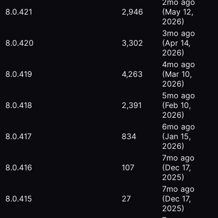
2mo ago
8.0.421
2,946
(May 12,
2026)
3mo ago
8.0.420
3,302
(Apr 14,
2026)
4mo ago
8.0.419
4,263
(Mar 10,
2026)
5mo ago
8.0.418
2,391
(Feb 10,
2026)
6mo ago
8.0.417
834
(Jan 15,
2026)
7mo ago
8.0.416
107
(Dec 17,
2025)
7mo ago
8.0.415
27
(Dec 17,
2025)