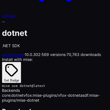
GitHub
...
dotnet
.NET SDK
core:dotnet
·
10.0.302
·
569 versions
·
70,763 downloads
Install with mise:
Get Badge
mise use dotnet@latest
Backends
core:dotnet
vfox:mise-plugins/vfox-dotnet
asdf:mise-
plugins/mise-dotnet