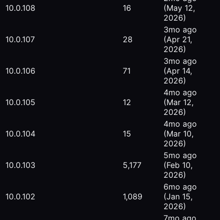
10.0.108
16
(May 12,
2026)
3mo ago
10.0.107
28
(Apr 21,
2026)
3mo ago
10.0.106
71
(Apr 14,
2026)
4mo ago
10.0.105
12
(Mar 12,
2026)
4mo ago
10.0.104
15
(Mar 10,
2026)
5mo ago
10.0.103
5,177
(Feb 10,
2026)
6mo ago
10.0.102
1,089
(Jan 15,
2026)
7mo ago