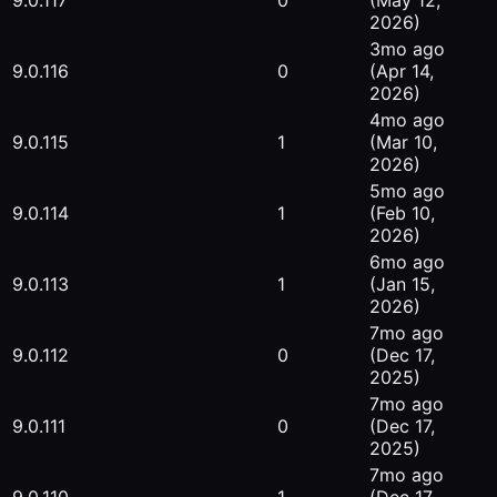
9.0.117
0
(May 12,
2026)
3mo ago
9.0.116
0
(Apr 14,
2026)
4mo ago
9.0.115
1
(Mar 10,
2026)
5mo ago
9.0.114
1
(Feb 10,
2026)
6mo ago
9.0.113
1
(Jan 15,
2026)
7mo ago
9.0.112
0
(Dec 17,
2025)
7mo ago
9.0.111
0
(Dec 17,
2025)
7mo ago