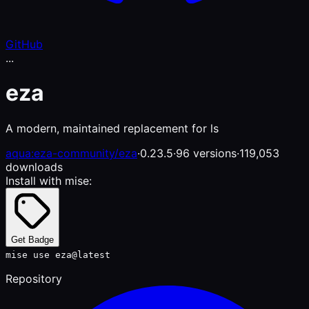
GitHub
...
eza
A modern, maintained replacement for ls
aqua:eza-community/eza
·
0.23.5
·
96 versions
·
119,053
downloads
Install with mise:
Get Badge
mise use eza@latest
Repository