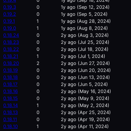
0.19.4
0
1y ago
(Sep 18, 2024)
0.19.3
0
1y ago
(Sep 12, 2024)
0.19.2
0
1y ago
(Sep 5, 2024)
0.19.1
1
1y ago
(Aug 28, 2024)
0.19.0
1
1y ago
(Aug 8, 2024)
0.18.24
0
2y ago
(Aug 3, 2024)
0.18.23
0
2y ago
(Jul 25, 2024)
0.18.22
0
2y ago
(Jul 18, 2024)
0.18.21
1
2y ago
(Jul 1, 2024)
0.18.20
2
2y ago
(Jun 27, 2024)
0.18.19
0
2y ago
(Jun 20, 2024)
0.18.18
0
2y ago
(Jun 13, 2024)
0.18.17
0
2y ago
(Jun 5, 2024)
0.18.16
0
2y ago
(May 16, 2024)
0.18.15
0
2y ago
(May 9, 2024)
0.18.14
1
2y ago
(May 2, 2024)
0.18.13
0
2y ago
(Apr 25, 2024)
0.18.11
0
2y ago
(Apr 19, 2024)
0.18.10
1
2y ago
(Apr 11, 2024)