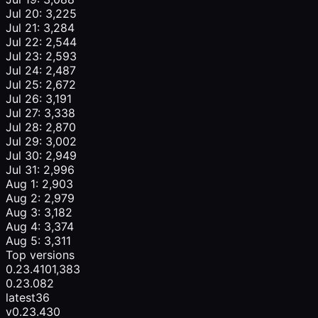
Jul 20: 3,225
Jul 21: 3,284
Jul 22: 2,544
Jul 23: 2,593
Jul 24: 2,487
Jul 25: 2,672
Jul 26: 3,191
Jul 27: 3,338
Jul 28: 2,870
Jul 29: 3,002
Jul 30: 2,949
Jul 31: 2,996
Aug 1: 2,903
Aug 2: 2,979
Aug 3: 3,182
Aug 4: 3,374
Aug 5: 3,311
Top versions
0.23.4
101,383
0.23.0
82
latest
36
v0.23.4
30