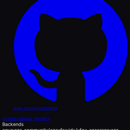
eza-community/eza
crates.io
aqua registry
Backends
aqua:eza-community/eza
vfox:jdx/vfox-eza
cargo:eza