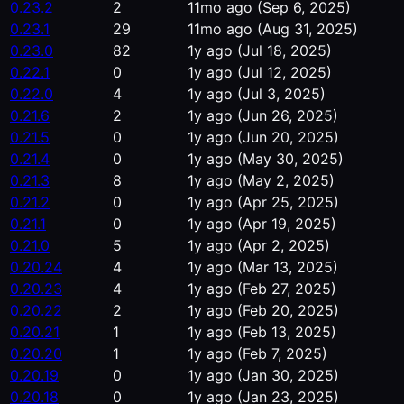
0.23.2
2
11mo ago
(Sep 6, 2025)
0.23.1
29
11mo ago
(Aug 31, 2025)
0.23.0
82
1y ago
(Jul 18, 2025)
0.22.1
0
1y ago
(Jul 12, 2025)
0.22.0
4
1y ago
(Jul 3, 2025)
0.21.6
2
1y ago
(Jun 26, 2025)
0.21.5
0
1y ago
(Jun 20, 2025)
0.21.4
0
1y ago
(May 30, 2025)
0.21.3
8
1y ago
(May 2, 2025)
0.21.2
0
1y ago
(Apr 25, 2025)
0.21.1
0
1y ago
(Apr 19, 2025)
0.21.0
5
1y ago
(Apr 2, 2025)
0.20.24
4
1y ago
(Mar 13, 2025)
0.20.23
4
1y ago
(Feb 27, 2025)
0.20.22
2
1y ago
(Feb 20, 2025)
0.20.21
1
1y ago
(Feb 13, 2025)
0.20.20
1
1y ago
(Feb 7, 2025)
0.20.19
0
1y ago
(Jan 30, 2025)
0.20.18
0
1y ago
(Jan 23, 2025)