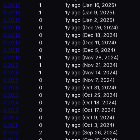
0.20.17
1
1y ago
(Jan 16, 2025)
0.20.16
1
1y ago
(Jan 9, 2025)
0.20.15
0
1y ago
(Jan 2, 2025)
0.20.14
0
1y ago
(Dec 26, 2024)
0.20.13
0
1y ago
(Dec 18, 2024)
0.20.12
0
1y ago
(Dec 11, 2024)
0.20.11
0
1y ago
(Dec 5, 2024)
0.20.10
1
1y ago
(Nov 28, 2024)
0.20.9
1
1y ago
(Nov 21, 2024)
0.20.8
1
1y ago
(Nov 14, 2024)
0.20.7
0
1y ago
(Nov 7, 2024)
0.20.6
0
1y ago
(Oct 31, 2024)
0.20.5
0
1y ago
(Oct 25, 2024)
0.20.4
0
1y ago
(Oct 18, 2024)
0.20.3
0
1y ago
(Oct 17, 2024)
0.20.2
0
1y ago
(Oct 9, 2024)
0.20.1
0
1y ago
(Oct 3, 2024)
0.20.0
2
1y ago
(Sep 26, 2024)