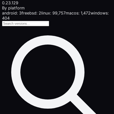
0.23.1
29
By platform
android: 3
freebsd: 2
linux: 99,757
macos: 1,472
windows:
404