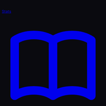
Stats