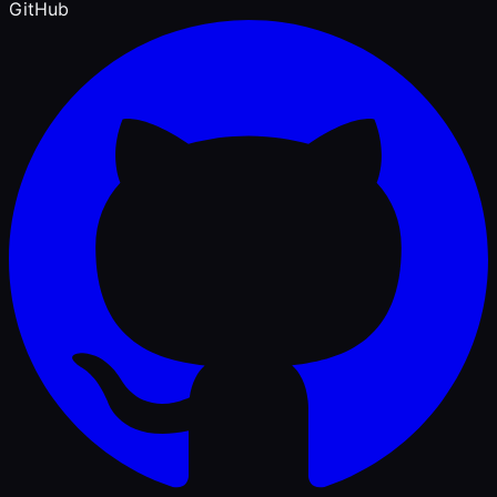
GitHub