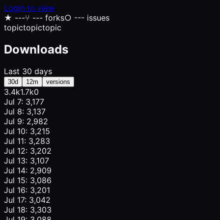
Login to view
★
---
⑂
--- forks
○
--- issues
topic
topic
topic
Downloads
Last 30 days
30d
12m
versions
3.4k
1.7k
0
Jul 7: 3,177
Jul 8: 3,137
Jul 9: 2,982
Jul 10: 3,215
Jul 11: 3,283
Jul 12: 3,202
Jul 13: 3,107
Jul 14: 2,909
Jul 15: 3,086
Jul 16: 3,201
Jul 17: 3,042
Jul 18: 3,303
Jul 19: 3,088