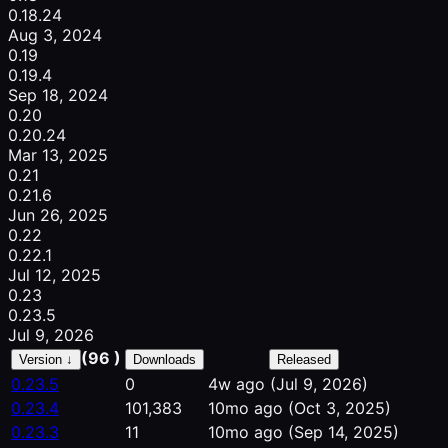
0.18.24
Aug 3, 2024
0.19
0.19.4
Sep 18, 2024
0.20
0.20.24
Mar 13, 2025
0.21
0.21.6
Jun 26, 2025
0.22
0.22.1
Jul 12, 2025
0.23
0.23.5
Jul 9, 2026
(96 )
Version ↓
Downloads
Released
0.23.5
0
4w ago
(Jul 9, 2026)
0.23.4
101,383
10mo ago
(Oct 3, 2025)
0.23.3
11
10mo ago
(Sep 14, 2025)