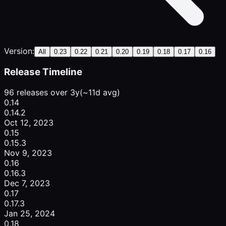
Version:
All
0.23
0.22
0.21
0.20
0.19
0.18
0.17
0.16
Release Timeline
96 releases over 3y
(~11d avg)
0.14
0.14.2
Oct 12, 2023
0.15
0.15.3
Nov 9, 2023
0.16
0.16.3
Dec 7, 2023
0.17
0.17.3
Jan 25, 2024
0.18