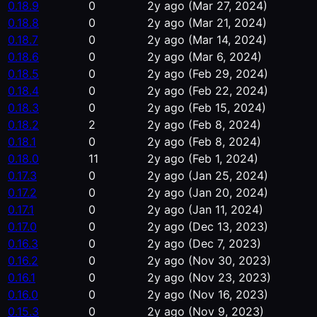
0.18.9
0
2y ago
(Mar 27, 2024)
0.18.8
0
2y ago
(Mar 21, 2024)
0.18.7
0
2y ago
(Mar 14, 2024)
0.18.6
0
2y ago
(Mar 6, 2024)
0.18.5
0
2y ago
(Feb 29, 2024)
0.18.4
0
2y ago
(Feb 22, 2024)
0.18.3
0
2y ago
(Feb 15, 2024)
0.18.2
2
2y ago
(Feb 8, 2024)
0.18.1
0
2y ago
(Feb 8, 2024)
0.18.0
11
2y ago
(Feb 1, 2024)
0.17.3
0
2y ago
(Jan 25, 2024)
0.17.2
0
2y ago
(Jan 20, 2024)
0.17.1
0
2y ago
(Jan 11, 2024)
0.17.0
0
2y ago
(Dec 13, 2023)
0.16.3
0
2y ago
(Dec 7, 2023)
0.16.2
0
2y ago
(Nov 30, 2023)
0.16.1
0
2y ago
(Nov 23, 2023)
0.16.0
0
2y ago
(Nov 16, 2023)
0.15.3
0
2y ago
(Nov 9, 2023)