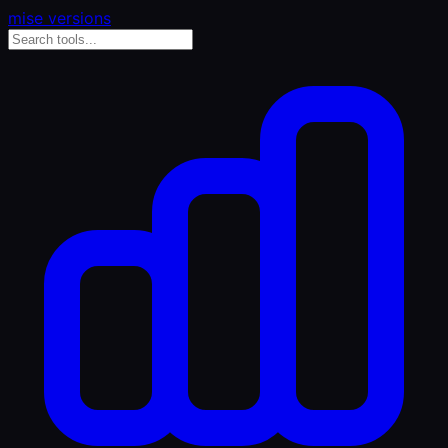
mise versions