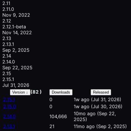
2.11
2.11.0
Nov 9, 2022
2.12
2.12.1-beta
Nov 14, 2022
2.13
2.13.1
Sep 2, 2025
2.14
2.14.0
Sep 22, 2025
2.15
2.15.1
Jul 31, 2026
(82 )
Version ↓
Downloads
Released
2.15.1
0
1w ago
(Jul 31, 2026)
2.15.0
0
1w ago
(Jul 30, 2026)
10mo ago
(Sep 22,
2.14.0
104,666
2025)
2.13.1
21
11mo ago
(Sep 2, 2025)