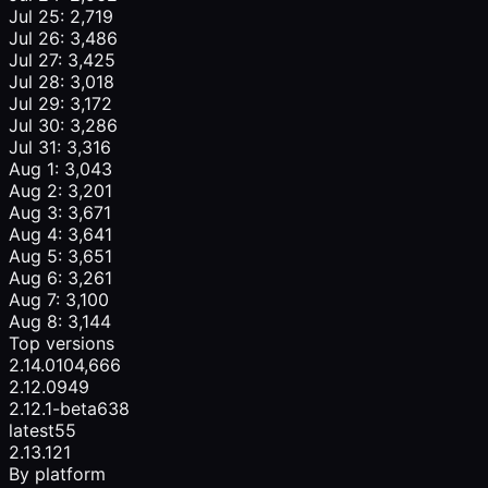
Jul 25: 2,719
Jul 26: 3,486
Jul 27: 3,425
Jul 28: 3,018
Jul 29: 3,172
Jul 30: 3,286
Jul 31: 3,316
Aug 1: 3,043
Aug 2: 3,201
Aug 3: 3,671
Aug 4: 3,641
Aug 5: 3,651
Aug 6: 3,261
Aug 7: 3,100
Aug 8: 3,144
Top versions
2.14.0
104,666
2.12.0
949
2.12.1-beta
638
latest
55
2.13.1
21
By platform