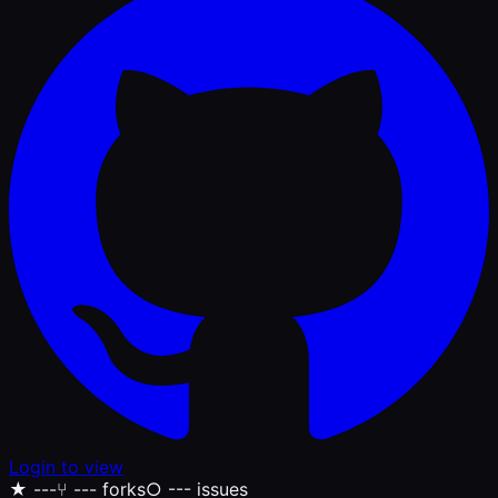
Login to view
★
---
⑂
--- forks
○
--- issues