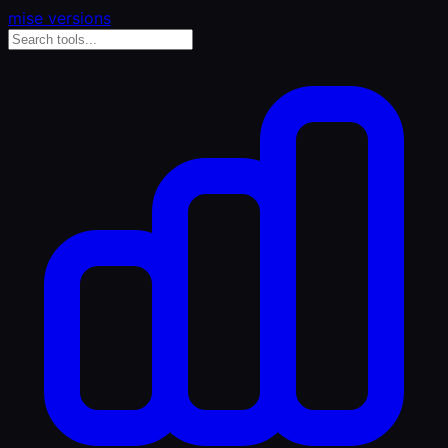
mise versions