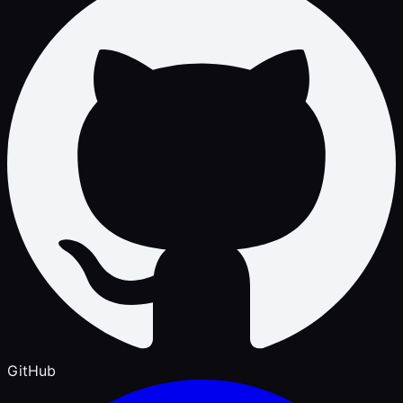
GitHub