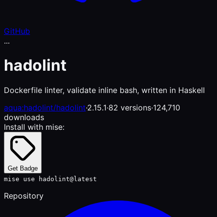
GitHub
...
hadolint
Dockerfile linter, validate inline bash, written in Haskell
aqua:hadolint/hadolint
·
2.15.1
·
82 versions
·
124,710
downloads
Install with mise:
Get Badge
mise use hadolint@latest
Repository