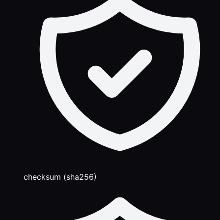
checksum (sha256)