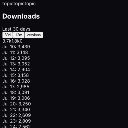
topic
topic
topic
Downloads
Last 30 days
30d
12m
versions
3.7k
1.8k
0
Jul 10: 3,439
Jul 11: 3,148
Jul 12: 3,095
Jul 13: 3,052
Jul 14: 2,904
Jul 15: 3,158
Jul 16: 3,028
Jul 17: 2,985
Jul 18: 3,091
Jul 19: 3,006
Jul 20: 3,250
Jul 21: 3,340
Jul 22: 2,609
Jul 23: 2,809
Jul 24: 2,562