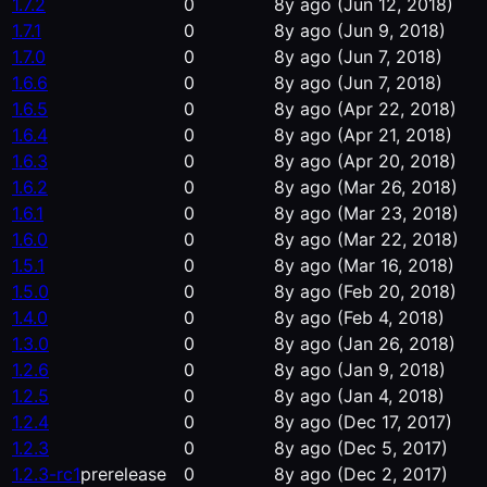
1.7.2
0
8y ago
(Jun 12, 2018)
1.7.1
0
8y ago
(Jun 9, 2018)
1.7.0
0
8y ago
(Jun 7, 2018)
1.6.6
0
8y ago
(Jun 7, 2018)
1.6.5
0
8y ago
(Apr 22, 2018)
1.6.4
0
8y ago
(Apr 21, 2018)
1.6.3
0
8y ago
(Apr 20, 2018)
1.6.2
0
8y ago
(Mar 26, 2018)
1.6.1
0
8y ago
(Mar 23, 2018)
1.6.0
0
8y ago
(Mar 22, 2018)
1.5.1
0
8y ago
(Mar 16, 2018)
1.5.0
0
8y ago
(Feb 20, 2018)
1.4.0
0
8y ago
(Feb 4, 2018)
1.3.0
0
8y ago
(Jan 26, 2018)
1.2.6
0
8y ago
(Jan 9, 2018)
1.2.5
0
8y ago
(Jan 4, 2018)
1.2.4
0
8y ago
(Dec 17, 2017)
1.2.3
0
8y ago
(Dec 5, 2017)
1.2.3-rc1
prerelease
0
8y ago
(Dec 2, 2017)