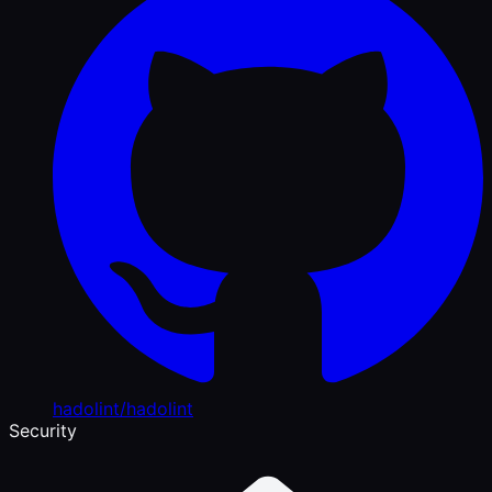
hadolint/hadolint
Security