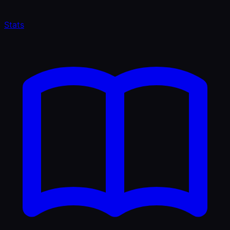
Stats