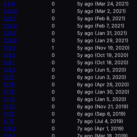
2.0.0
0
5y ago
(Mar 24, 2021)
1.23.0
0
5y ago
(Mar 2, 2021)
1.22.1
0
5y ago
(Feb 8, 2021)
1.22.0
0
5y ago
(Feb 7, 2021)
1.21.0
0
5y ago
(Jan 31, 2021)
1.20.0
0
5y ago
(Jan 29, 2021)
1.19.0
1
5y ago
(Nov 19, 2020)
1.18.2
0
5y ago
(Oct 19, 2020)
1.18.1
0
5y ago
(Oct 18, 2020)
1.18.0
0
6y ago
(Jun 5, 2020)
1.17.7
0
6y ago
(Jun 3, 2020)
1.17.6
0
6y ago
(Apr 26, 2020)
1.17.5
0
6y ago
(Jan 30, 2020)
1.17.4
0
6y ago
(Jan 5, 2020)
1.17.3
0
6y ago
(Nov 21, 2019)
1.17.2
0
6y ago
(Sep 6, 2019)
1.17.1
0
7y ago
(Jul 4, 2019)
1.16.3
0
7y ago
(Apr 1, 2019)
1.16.2
0
7y ago
(Mar 18, 2019)