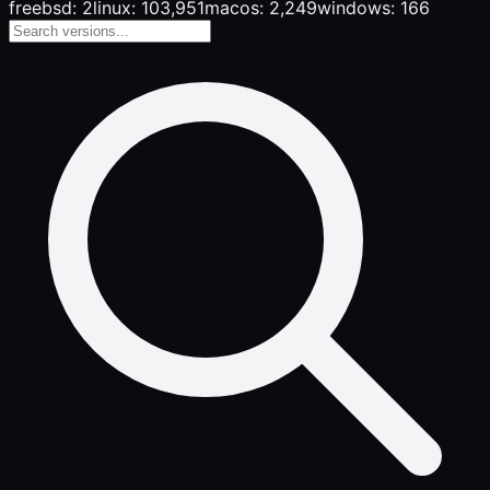
freebsd: 2
linux: 103,951
macos: 2,249
windows: 166