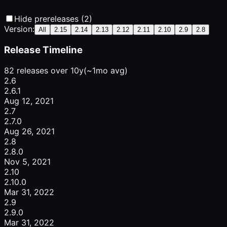
Hide prereleases (2)
Version:
All
2.15
2.14
2.13
2.12
2.11
2.10
2.9
2.8
Release Timeline
82 releases over 10y
(~1mo avg)
2.6
2.6.1
Aug 12, 2021
2.7
2.7.0
Aug 26, 2021
2.8
2.8.0
Nov 5, 2021
2.10
2.10.0
Mar 31, 2022
2.9
2.9.0
Mar 31, 2022