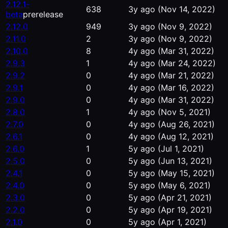
2.12.1-
638
3y ago
(Nov 14, 2022)
beta
prerelease
2.12.0
949
3y ago
(Nov 9, 2022)
2.11.0
2
3y ago
(Nov 9, 2022)
2.10.0
8
4y ago
(Mar 31, 2022)
2.9.3
1
4y ago
(Mar 24, 2022)
2.9.2
0
4y ago
(Mar 21, 2022)
2.9.1
0
4y ago
(Mar 16, 2022)
2.9.0
0
4y ago
(Mar 31, 2022)
2.8.0
1
4y ago
(Nov 5, 2021)
2.7.0
0
4y ago
(Aug 26, 2021)
2.6.1
0
4y ago
(Aug 12, 2021)
2.6.0
1
5y ago
(Jul 1, 2021)
2.5.0
0
5y ago
(Jun 13, 2021)
2.4.1
0
5y ago
(May 15, 2021)
2.4.0
0
5y ago
(May 6, 2021)
2.3.0
0
5y ago
(Apr 21, 2021)
2.2.0
0
5y ago
(Apr 19, 2021)
2.1.0
0
5y ago
(Apr 1, 2021)