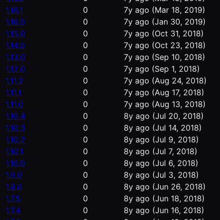
1.16.1
0
7y ago
(Mar 18, 2019)
1.16.0
0
7y ago
(Jan 30, 2019)
1.15.0
0
7y ago
(Oct 31, 2018)
1.14.0
0
7y ago
(Oct 23, 2018)
1.13.0
0
7y ago
(Sep 10, 2018)
1.12.0
0
7y ago
(Sep 1, 2018)
1.11.2
0
7y ago
(Aug 24, 2018)
1.11.1
0
7y ago
(Aug 17, 2018)
1.11.0
0
7y ago
(Aug 13, 2018)
1.10.4
0
8y ago
(Jul 20, 2018)
1.10.3
0
8y ago
(Jul 14, 2018)
1.10.2
0
8y ago
(Jul 9, 2018)
1.10.1
0
8y ago
(Jul 7, 2018)
1.10.0
0
8y ago
(Jul 6, 2018)
1.9.0
0
8y ago
(Jul 3, 2018)
1.8.0
0
8y ago
(Jun 26, 2018)
1.7.5
0
8y ago
(Jun 18, 2018)
1.7.4
0
8y ago
(Jun 16, 2018)