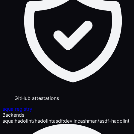
GitHub attestations
aqua registry
Backends
aqua:hadolint/hadolint
asdf:devlincashman/asdf-hadolint