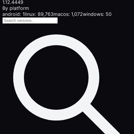
1.12.4
449
By platform
android: 1
linux: 89,763
macos: 1,072
windows: 50