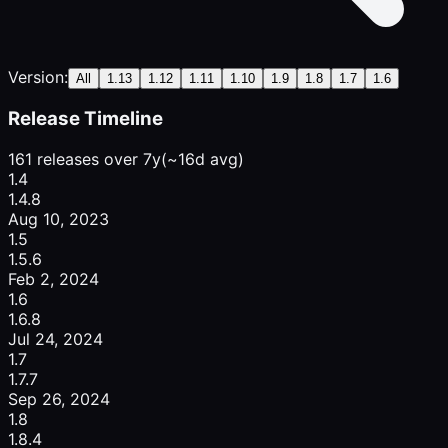
Version:
All
1.13
1.12
1.11
1.10
1.9
1.8
1.7
1.6
Release Timeline
161 releases over 7y
(~16d avg)
1.4
1.4.8
Aug 10, 2023
1.5
1.5.6
Feb 2, 2024
1.6
1.6.8
Jul 24, 2024
1.7
1.7.7
Sep 26, 2024
1.8
1.8.4