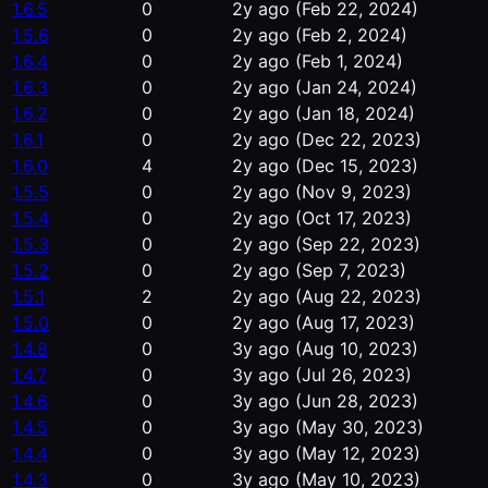
1.6.5
0
2y ago
(Feb 22, 2024)
1.5.6
0
2y ago
(Feb 2, 2024)
1.6.4
0
2y ago
(Feb 1, 2024)
1.6.3
0
2y ago
(Jan 24, 2024)
1.6.2
0
2y ago
(Jan 18, 2024)
1.6.1
0
2y ago
(Dec 22, 2023)
1.6.0
4
2y ago
(Dec 15, 2023)
1.5.5
0
2y ago
(Nov 9, 2023)
1.5.4
0
2y ago
(Oct 17, 2023)
1.5.3
0
2y ago
(Sep 22, 2023)
1.5.2
0
2y ago
(Sep 7, 2023)
1.5.1
2
2y ago
(Aug 22, 2023)
1.5.0
0
2y ago
(Aug 17, 2023)
1.4.8
0
3y ago
(Aug 10, 2023)
1.4.7
0
3y ago
(Jul 26, 2023)
1.4.6
0
3y ago
(Jun 28, 2023)
1.4.5
0
3y ago
(May 30, 2023)
1.4.4
0
3y ago
(May 12, 2023)
1.4.3
0
3y ago
(May 10, 2023)