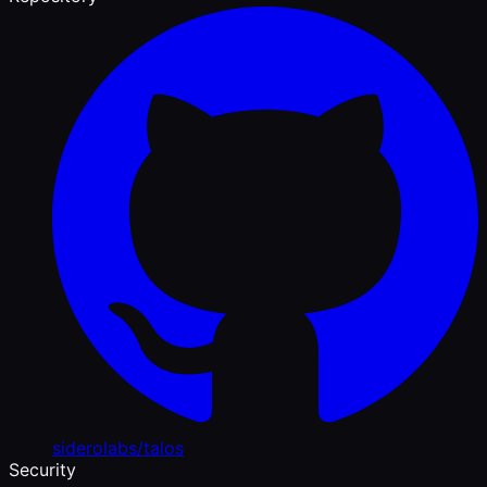
siderolabs/talos
Security