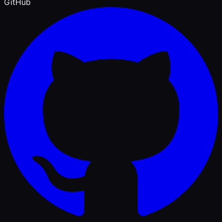
GitHub