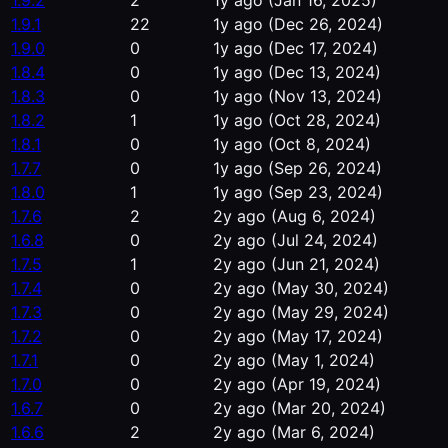
1.9.2
2
1y ago
(Jan 16, 2025)
1.9.1
22
1y ago
(Dec 26, 2024)
1.9.0
0
1y ago
(Dec 17, 2024)
1.8.4
0
1y ago
(Dec 13, 2024)
1.8.3
0
1y ago
(Nov 13, 2024)
1.8.2
1
1y ago
(Oct 28, 2024)
1.8.1
0
1y ago
(Oct 8, 2024)
1.7.7
0
1y ago
(Sep 26, 2024)
1.8.0
1
1y ago
(Sep 23, 2024)
1.7.6
2
2y ago
(Aug 6, 2024)
1.6.8
0
2y ago
(Jul 24, 2024)
1.7.5
1
2y ago
(Jun 21, 2024)
1.7.4
0
2y ago
(May 30, 2024)
1.7.3
0
2y ago
(May 29, 2024)
1.7.2
0
2y ago
(May 17, 2024)
1.7.1
0
2y ago
(May 1, 2024)
1.7.0
0
2y ago
(Apr 19, 2024)
1.6.7
0
2y ago
(Mar 20, 2024)
1.6.6
2
2y ago
(Mar 6, 2024)