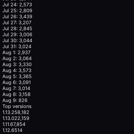
Jul 24: 2,573
Jul 25: 2,809
Jul 26: 3,439
Jul 27: 3,207
Jul 28: 2,845
Jul 29: 3,006
Jul 30: 3,044
Jul 31: 3,024
Aug 1: 2,937
Aug 2: 3,064
Aug 3: 3,330
Aug 4: 3,573
Aug 5: 3,365
Aug 6: 3,091
Aug 7: 3,014
Aug 8: 3,158
Aug 9: 826
Top versions
1.13.2
58,182
1.13.0
22,159
1.11.6
7,854
1.12.6
514