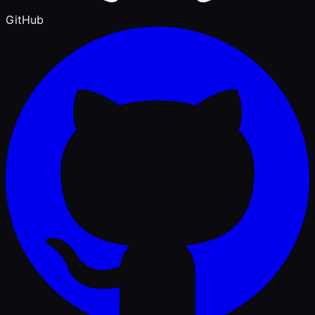
GitHub