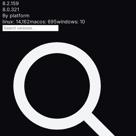
8.2.1
59
8.0.3
21
By platform
linux: 14,162
macos: 695
windows: 10