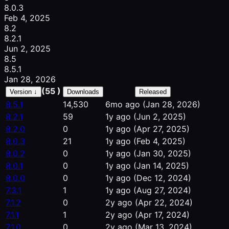
8.0.3
Feb 4, 2025
8.2
8.2.1
Jun 2, 2025
8.5
8.5.1
Jan 28, 2026
(55 )
Version ↓
Downloads
Released
8.5.1
14,530
6mo ago
(Jan 28, 2026)
8.2.1
59
1y ago
(Jun 2, 2025)
8.2.0
0
1y ago
(Apr 27, 2025)
8.0.3
21
1y ago
(Feb 4, 2025)
8.0.2
0
1y ago
(Jan 30, 2025)
8.0.1
0
1y ago
(Jan 14, 2025)
8.0.0
0
1y ago
(Dec 12, 2024)
7.3.1
1
1y ago
(Aug 27, 2024)
7.1.2
0
2y ago
(Apr 22, 2024)
7.1.1
1
2y ago
(Apr 17, 2024)
7.1.0
0
2y ago
(Mar 13, 2024)