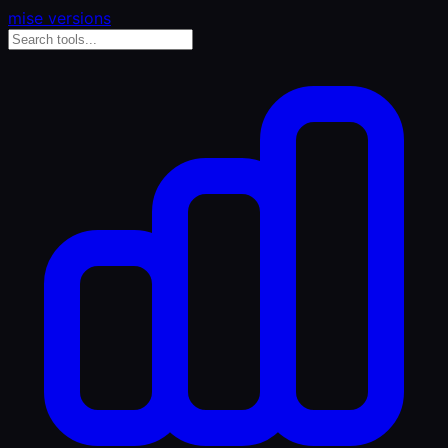
mise versions