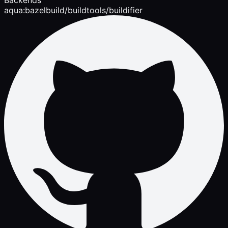
aqua:bazelbuild/buildtools/buildifier