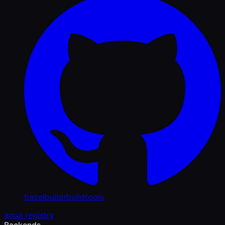
bazelbuild/buildtools
aqua registry
Backends