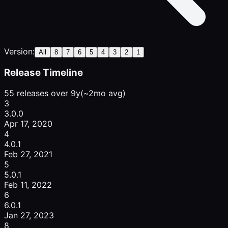
Version:
All
8
7
6
5
4
3
2
1
Release Timeline
55 releases over 9y
(~2mo avg)
3
3.0.0
Apr 17, 2020
4
4.0.1
Feb 27, 2021
5
5.0.1
Feb 11, 2022
6
6.0.1
Jan 27, 2023
8