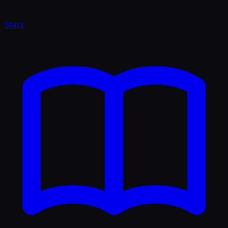
Stats