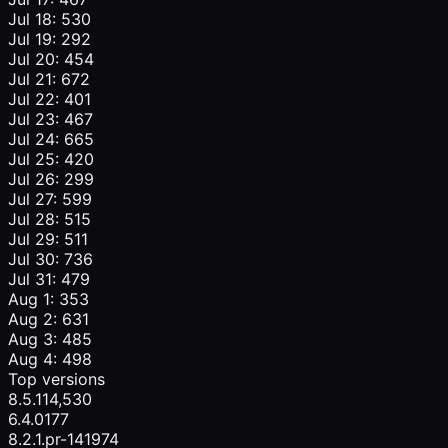
Jul 18: 530
Jul 19: 292
Jul 20: 454
Jul 21: 672
Jul 22: 401
Jul 23: 467
Jul 24: 665
Jul 25: 420
Jul 26: 299
Jul 27: 599
Jul 28: 515
Jul 29: 511
Jul 30: 736
Jul 31: 479
Aug 1: 353
Aug 2: 631
Aug 3: 485
Aug 4: 498
Top versions
8.5.1
14,530
6.4.0
177
8.2.1.pr-1419
74