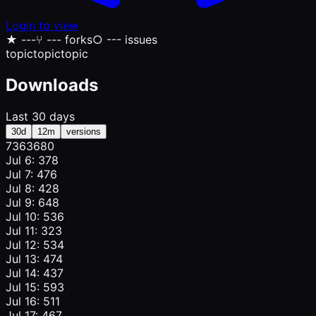
Login to view
★
---
⑂
--- forks
○
--- issues
topic
topic
topic
Downloads
Last 30 days
30d
12m
versions
736
368
0
Jul 6: 378
Jul 7: 476
Jul 8: 428
Jul 9: 648
Jul 10: 536
Jul 11: 323
Jul 12: 534
Jul 13: 474
Jul 14: 437
Jul 15: 593
Jul 16: 511
Jul 17: 467