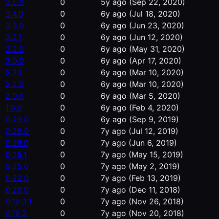
3.5.0
0
5y ago
(Sep 22, 2020)
3.4.0
0
6y ago
(Jul 18, 2020)
3.3.0
0
6y ago
(Jun 23, 2020)
3.2.1
0
6y ago
(Jun 12, 2020)
3.2.0
0
6y ago
(May 31, 2020)
3.0.0
0
6y ago
(Apr 17, 2020)
2.2.1
0
6y ago
(Mar 10, 2020)
2.2.0
0
6y ago
(Mar 10, 2020)
2.0.0
0
6y ago
(Mar 5, 2020)
1.0.0
0
6y ago
(Feb 4, 2020)
0.29.0
0
6y ago
(Sep 9, 2019)
0.28.0
0
7y ago
(Jul 12, 2019)
0.26.0
0
7y ago
(Jun 6, 2019)
0.25.1
0
7y ago
(May 15, 2019)
0.25.0
0
7y ago
(May 2, 2019)
0.22.0
0
7y ago
(Feb 13, 2019)
0.20.0
0
7y ago
(Dec 11, 2018)
0.19.2.1
0
7y ago
(Nov 26, 2018)
0.19.2
0
7y ago
(Nov 20, 2018)