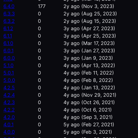
6.4.0
177
2y ago
(Nov 3, 2023)
6.3.3
0
2y ago
(Aug 25, 2023)
6.3.2
0
2y ago
(Aug 15, 2023)
6.1.2
0
3y ago
(Apr 27, 2023)
6.1.1
0
3y ago
(Apr 25, 2023)
6.1.0
0
3y ago
(Mar 17, 2023)
6.0.1
0
3y ago
(Jan 27, 2023)
6.0.0
0
3y ago
(Jan 9, 2023)
5.1.0
0
4y ago
(Apr 13, 2022)
5.0.1
0
4y ago
(Feb 11, 2022)
5.0.0
0
4y ago
(Feb 8, 2022)
4.2.5
0
4y ago
(Jan 13, 2022)
4.2.4
0
4y ago
(Nov 29, 2021)
4.2.3
0
4y ago
(Oct 26, 2021)
4.2.2
0
4y ago
(Oct 6, 2021)
4.2.0
0
4y ago
(Sep 3, 2021)
4.0.1
0
5y ago
(Feb 27, 2021)
4.0.0
0
5y ago
(Feb 3, 2021)