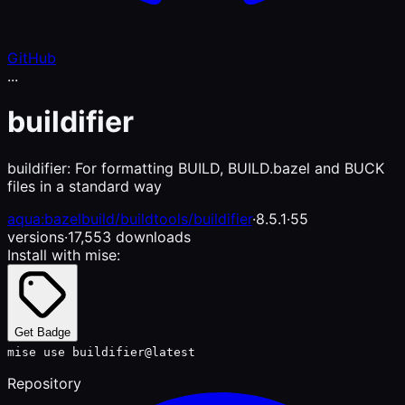
GitHub
...
buildifier
buildifier: For formatting BUILD, BUILD.bazel and BUCK
files in a standard way
aqua:bazelbuild/buildtools/buildifier
·
8.5.1
·
55
versions
·
17,553 downloads
Install with mise:
Get Badge
mise use buildifier@latest
Repository