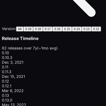
Version:
All
0.19
0.18
0.17
0.16
0.15
0.14
0.13
0.12
Release Timeline
62 releases over 7y
(~1mo avg)
0.10
0.10.3
Dec 3, 2021
0.11
0.11.3
Dec 15, 2021
0.12
0.12.1
Mar 6, 2022
0.13
0.13.0
May 13, 2022