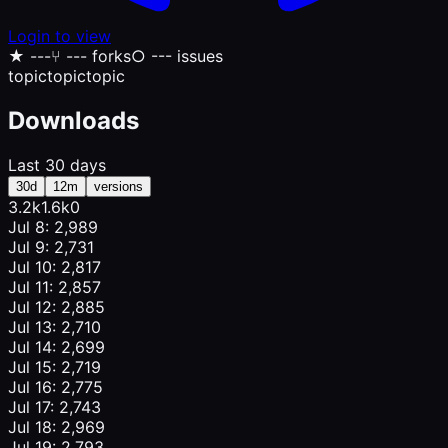
Login to view
★
---
⑂
--- forks
○
--- issues
topic
topic
topic
Downloads
Last 30 days
30d
12m
versions
3.2k
1.6k
0
Jul 8: 2,989
Jul 9: 2,731
Jul 10: 2,817
Jul 11: 2,857
Jul 12: 2,885
Jul 13: 2,710
Jul 14: 2,699
Jul 15: 2,719
Jul 16: 2,775
Jul 17: 2,743
Jul 18: 2,969
Jul 19: 2,793