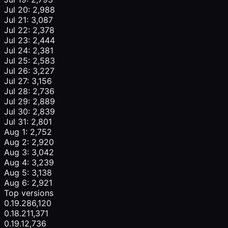
Jul 20: 2,988
Jul 21: 3,087
Jul 22: 2,378
Jul 23: 2,444
Jul 24: 2,381
Jul 25: 2,583
Jul 26: 3,227
Jul 27: 3,156
Jul 28: 2,736
Jul 29: 2,889
Jul 30: 2,839
Jul 31: 2,801
Aug 1: 2,752
Aug 2: 2,920
Aug 3: 3,042
Aug 4: 3,239
Aug 5: 3,138
Aug 6: 2,921
Top versions
0.19.2
86,120
0.18.2
11,371
0.19.1
2,736