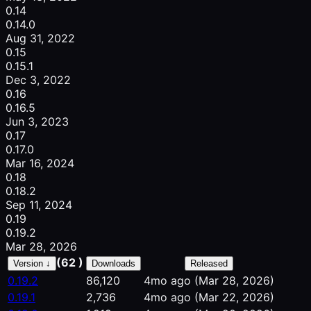
0.14
0.14.0
Aug 31, 2022
0.15
0.15.1
Dec 3, 2022
0.16
0.16.5
Jun 3, 2023
0.17
0.17.0
Mar 16, 2024
0.18
0.18.2
Sep 11, 2024
0.19
0.19.2
Mar 28, 2026
(62 )
Version ↓
Downloads
Released
0.19.2
86,120
4mo ago
(Mar 28, 2026)
0.19.1
2,736
4mo ago
(Mar 22, 2026)