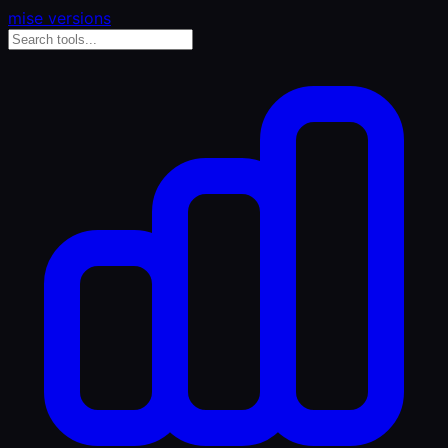
mise versions