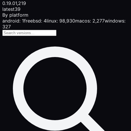
0.19.0
1,219
latest
39
By platform
android: 1
freebsd: 4
linux: 98,930
macos: 2,277
windows:
327