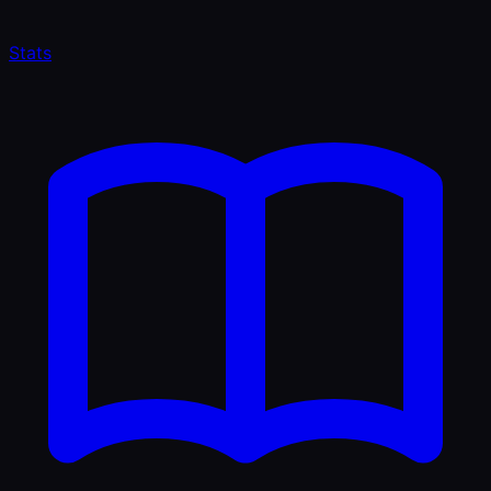
Stats