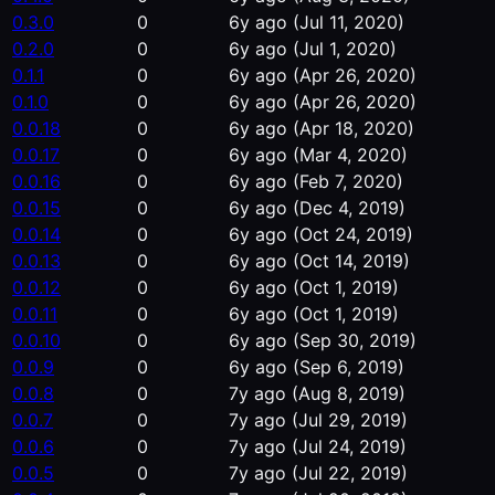
0.3.0
0
6y ago
(Jul 11, 2020)
0.2.0
0
6y ago
(Jul 1, 2020)
0.1.1
0
6y ago
(Apr 26, 2020)
0.1.0
0
6y ago
(Apr 26, 2020)
0.0.18
0
6y ago
(Apr 18, 2020)
0.0.17
0
6y ago
(Mar 4, 2020)
0.0.16
0
6y ago
(Feb 7, 2020)
0.0.15
0
6y ago
(Dec 4, 2019)
0.0.14
0
6y ago
(Oct 24, 2019)
0.0.13
0
6y ago
(Oct 14, 2019)
0.0.12
0
6y ago
(Oct 1, 2019)
0.0.11
0
6y ago
(Oct 1, 2019)
0.0.10
0
6y ago
(Sep 30, 2019)
0.0.9
0
6y ago
(Sep 6, 2019)
0.0.8
0
7y ago
(Aug 8, 2019)
0.0.7
0
7y ago
(Jul 29, 2019)
0.0.6
0
7y ago
(Jul 24, 2019)
0.0.5
0
7y ago
(Jul 22, 2019)