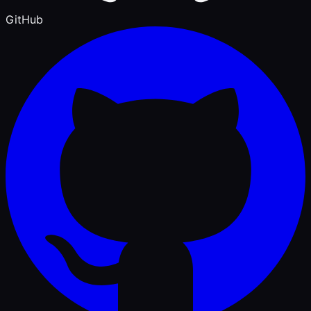
GitHub