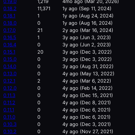
0.19.0
1,219
4mo ago
(Mar 20, 2026)
0.18.2
11,371
1y ago
(Sep 11, 2024)
0.18.1
1
1y ago
(Aug 24, 2024)
0.18.0
0
1y ago
(Aug 16, 2024)
0.17.0
21
2y ago
(Mar 16, 2024)
0.16.5
1
3y ago
(Jun 3, 2023)
0.16.4
0
3y ago
(Jun 2, 2023)
0.15.1
20
3y ago
(Dec 3, 2022)
0.15.0
0
3y ago
(Dec 3, 2022)
0.14.0
0
3y ago
(Aug 31, 2022)
0.13.0
0
4y ago
(May 13, 2022)
0.12.1
2
4y ago
(Mar 6, 2022)
0.12.0
0
4y ago
(Feb 14, 2022)
0.11.3
0
4y ago
(Dec 15, 2021)
0.11.2
0
4y ago
(Dec 8, 2021)
0.11.1
0
4y ago
(Dec 6, 2021)
0.11.0
0
4y ago
(Dec 6, 2021)
0.10.3
0
4y ago
(Dec 3, 2021)
0.10.2
0
4y ago
(Nov 27, 2021)