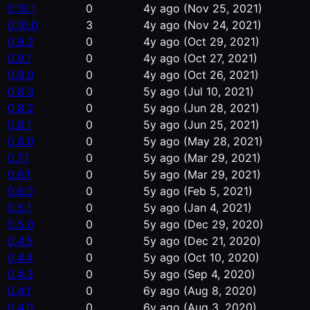
0.10.1
0
4y ago
(Nov 25, 2021)
0.10.0
3
4y ago
(Nov 24, 2021)
0.9.2
0
4y ago
(Oct 29, 2021)
0.9.1
0
4y ago
(Oct 27, 2021)
0.9.0
0
4y ago
(Oct 26, 2021)
0.8.3
0
5y ago
(Jul 10, 2021)
0.8.2
0
5y ago
(Jun 28, 2021)
0.8.1
0
5y ago
(Jun 25, 2021)
0.8.0
0
5y ago
(May 28, 2021)
0.7.1
0
5y ago
(Mar 29, 2021)
0.6.1
0
5y ago
(Mar 29, 2021)
0.6.0
0
5y ago
(Feb 5, 2021)
0.5.1
0
5y ago
(Jan 4, 2021)
0.5.0
0
5y ago
(Dec 29, 2020)
0.4.5
0
5y ago
(Dec 21, 2020)
0.4.4
0
5y ago
(Oct 10, 2020)
0.4.3
0
5y ago
(Sep 4, 2020)
0.4.1
0
6y ago
(Aug 8, 2020)
0.4.0
0
6y ago
(Aug 3, 2020)