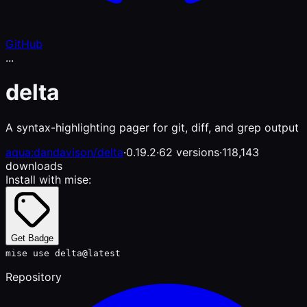
GitHub
...
delta
A syntax-highlighting pager for git, diff, and grep output
aqua:dandavison/delta
·
0.19.2
·
62 versions
·
118,143
downloads
Install with mise:
Get Badge
mise use delta@latest
Repository