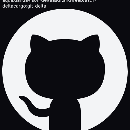
delta
cargo:git-delta