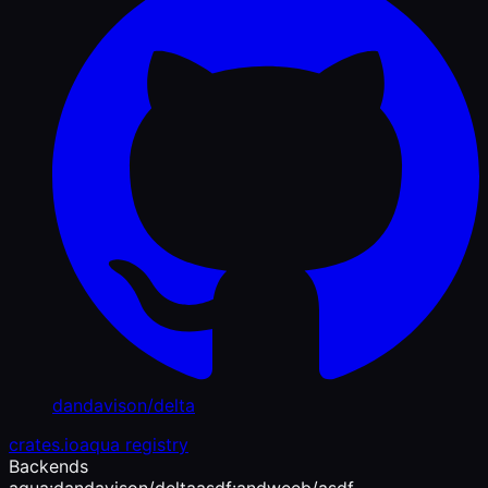
dandavison/delta
crates.io
aqua registry
Backends
aqua:dandavison/delta
asdf:andweeb/asdf-