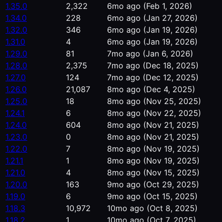
1.35.0
2,322
6mo ago
(Feb 1, 2026)
1.34.0
228
6mo ago
(Jan 27, 2026)
1.32.0
346
6mo ago
(Jan 19, 2026)
1.31.0
4
6mo ago
(Jan 19, 2026)
1.29.0
81
7mo ago
(Jan 6, 2026)
1.28.0
2,375
7mo ago
(Dec 18, 2025)
1.27.0
124
7mo ago
(Dec 12, 2025)
1.26.0
21,087
8mo ago
(Dec 4, 2025)
1.25.0
18
8mo ago
(Nov 25, 2025)
1.24.1
6
8mo ago
(Nov 22, 2025)
1.24.0
604
8mo ago
(Nov 21, 2025)
1.23.0
0
8mo ago
(Nov 21, 2025)
1.22.0
7
8mo ago
(Nov 19, 2025)
1.21.1
1
8mo ago
(Nov 19, 2025)
1.21.0
4
8mo ago
(Nov 15, 2025)
1.20.0
163
9mo ago
(Oct 29, 2025)
1.19.0
6
9mo ago
(Oct 15, 2025)
1.18.3
10,972
10mo ago
(Oct 8, 2025)
1.18.2
1
10mo ago
(Oct 7, 2025)