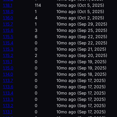
1.18.1
114
10mo ago
(Oct 5, 2025)
1.18.0
1
10mo ago
(Oct 5, 2025)
1.16.0
4
10mo ago
(Oct 2, 2025)
1.15.7
1
10mo ago
(Sep 29, 2025)
1.15.6
3
10mo ago
(Sep 25, 2025)
1.15.5
6
10mo ago
(Sep 22, 2025)
1.15.4
0
10mo ago
(Sep 22, 2025)
1.15.3
0
10mo ago
(Sep 21, 2025)
1.15.2
2
10mo ago
(Sep 20, 2025)
1.15.1
0
10mo ago
(Sep 19, 2025)
1.15.0
0
10mo ago
(Sep 19, 2025)
1.14.0
0
10mo ago
(Sep 18, 2025)
1.13.7
0
10mo ago
(Sep 17, 2025)
1.13.6
0
10mo ago
(Sep 17, 2025)
1.13.4
0
10mo ago
(Sep 17, 2025)
1.13.3
0
10mo ago
(Sep 17, 2025)
1.13.2
0
10mo ago
(Sep 17, 2025)
1.13.1
0
10mo ago
(Sep 17, 2025)