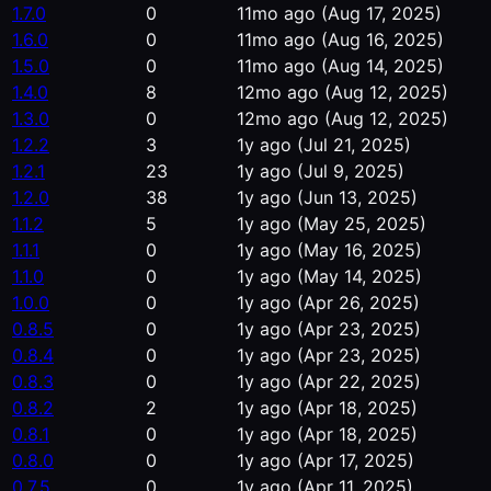
1.7.0
0
11mo ago
(Aug 17, 2025)
1.6.0
0
11mo ago
(Aug 16, 2025)
1.5.0
0
11mo ago
(Aug 14, 2025)
1.4.0
8
12mo ago
(Aug 12, 2025)
1.3.0
0
12mo ago
(Aug 12, 2025)
1.2.2
3
1y ago
(Jul 21, 2025)
1.2.1
23
1y ago
(Jul 9, 2025)
1.2.0
38
1y ago
(Jun 13, 2025)
1.1.2
5
1y ago
(May 25, 2025)
1.1.1
0
1y ago
(May 16, 2025)
1.1.0
0
1y ago
(May 14, 2025)
1.0.0
0
1y ago
(Apr 26, 2025)
0.8.5
0
1y ago
(Apr 23, 2025)
0.8.4
0
1y ago
(Apr 23, 2025)
0.8.3
0
1y ago
(Apr 22, 2025)
0.8.2
2
1y ago
(Apr 18, 2025)
0.8.1
0
1y ago
(Apr 18, 2025)
0.8.0
0
1y ago
(Apr 17, 2025)
0.7.5
0
1y ago
(Apr 11, 2025)