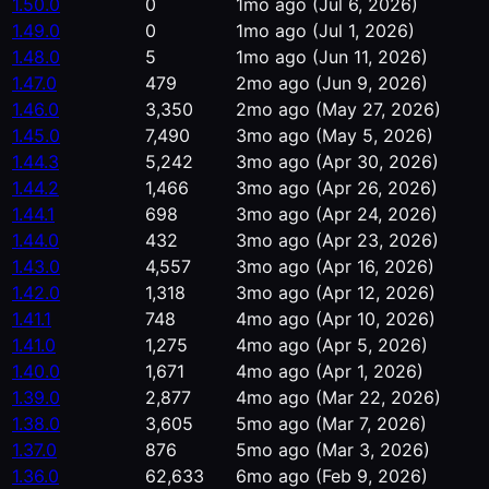
1.50.0
0
1mo ago
(Jul 6, 2026)
1.49.0
0
1mo ago
(Jul 1, 2026)
1.48.0
5
1mo ago
(Jun 11, 2026)
1.47.0
479
2mo ago
(Jun 9, 2026)
1.46.0
3,350
2mo ago
(May 27, 2026)
1.45.0
7,490
3mo ago
(May 5, 2026)
1.44.3
5,242
3mo ago
(Apr 30, 2026)
1.44.2
1,466
3mo ago
(Apr 26, 2026)
1.44.1
698
3mo ago
(Apr 24, 2026)
1.44.0
432
3mo ago
(Apr 23, 2026)
1.43.0
4,557
3mo ago
(Apr 16, 2026)
1.42.0
1,318
3mo ago
(Apr 12, 2026)
1.41.1
748
4mo ago
(Apr 10, 2026)
1.41.0
1,275
4mo ago
(Apr 5, 2026)
1.40.0
1,671
4mo ago
(Apr 1, 2026)
1.39.0
2,877
4mo ago
(Mar 22, 2026)
1.38.0
3,605
5mo ago
(Mar 7, 2026)
1.37.0
876
5mo ago
(Mar 3, 2026)
1.36.0
62,633
6mo ago
(Feb 9, 2026)