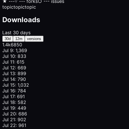
★
---
⑂
--- forks
○
--- issues
topic
topic
topic
Downloads
Last 30 days
30d
12m
versions
1.4k
685
0
Jul 9: 1,369
Jul 10: 833
Jul 11: 615
Jul 12: 669
Jul 13: 899
Jul 14: 790
Jul 15: 1,032
Jul 16: 784
Jul 17: 691
Jul 18: 582
Jul 19: 449
Jul 20: 686
Jul 21: 902
Jul 22: 961