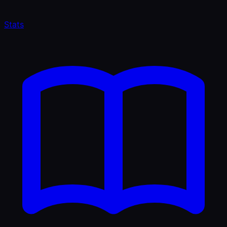
Stats