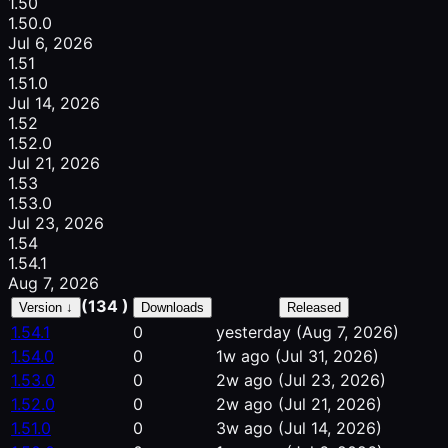
1.50
1.50.0
Jul 6, 2026
1.51
1.51.0
Jul 14, 2026
1.52
1.52.0
Jul 21, 2026
1.53
1.53.0
Jul 23, 2026
1.54
1.54.1
Aug 7, 2026
(134 )
Version ↓
Downloads
Released
1.54.1
0
yesterday
(Aug 7, 2026)
1.54.0
0
1w ago
(Jul 31, 2026)
1.53.0
0
2w ago
(Jul 23, 2026)
1.52.0
0
2w ago
(Jul 21, 2026)
1.51.0
0
3w ago
(Jul 14, 2026)