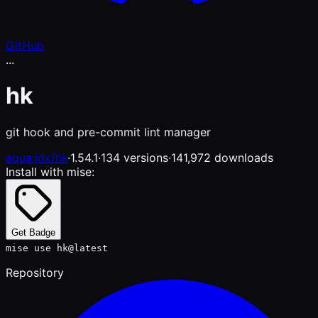
GitHub
...
hk
git hook and pre-commit lint manager
aqua:jdx/hk
·
1.54.1
·
134 versions
·
141,972 downloads
Install with mise:
Get Badge
mise use hk@latest
Repository