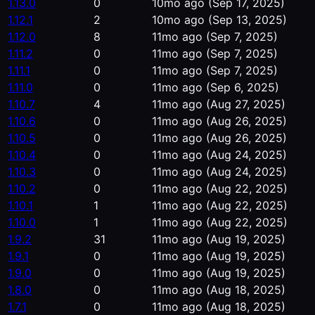
1.13.0
0
10mo ago
(Sep 17, 2025)
1.12.1
2
10mo ago
(Sep 13, 2025)
1.12.0
8
11mo ago
(Sep 7, 2025)
1.11.2
0
11mo ago
(Sep 7, 2025)
1.11.1
0
11mo ago
(Sep 7, 2025)
1.11.0
0
11mo ago
(Sep 6, 2025)
1.10.7
4
11mo ago
(Aug 27, 2025)
1.10.6
0
11mo ago
(Aug 26, 2025)
1.10.5
0
11mo ago
(Aug 26, 2025)
1.10.4
0
11mo ago
(Aug 24, 2025)
1.10.3
0
11mo ago
(Aug 24, 2025)
1.10.2
0
11mo ago
(Aug 22, 2025)
1.10.1
1
11mo ago
(Aug 22, 2025)
1.10.0
1
11mo ago
(Aug 22, 2025)
1.9.2
31
11mo ago
(Aug 19, 2025)
1.9.1
0
11mo ago
(Aug 19, 2025)
1.9.0
0
11mo ago
(Aug 19, 2025)
1.8.0
0
11mo ago
(Aug 18, 2025)
1.7.1
0
11mo ago
(Aug 18, 2025)