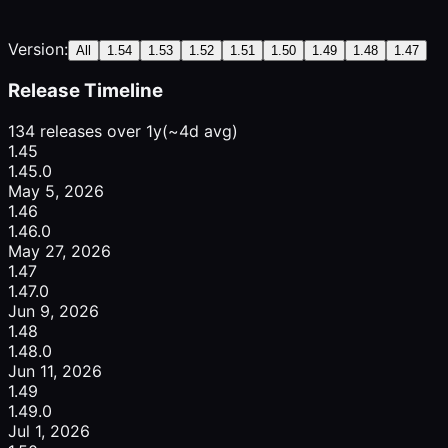
Version:
All
1.54
1.53
1.52
1.51
1.50
1.49
1.48
1.47
Release Timeline
134 releases over 1y
(~4d avg)
1.45
1.45.0
May 5, 2026
1.46
1.46.0
May 27, 2026
1.47
1.47.0
Jun 9, 2026
1.48
1.48.0
Jun 11, 2026
1.49
1.49.0
Jul 1, 2026