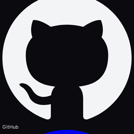
GitHub