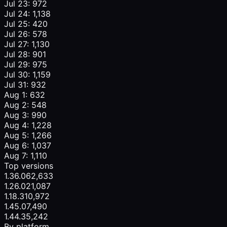
Jul 23: 972
Jul 24: 1,138
Jul 25: 420
Jul 26: 578
Jul 27: 1,130
Jul 28: 901
Jul 29: 975
Jul 30: 1,159
Jul 31: 932
Aug 1: 632
Aug 2: 548
Aug 3: 990
Aug 4: 1,228
Aug 5: 1,266
Aug 6: 1,037
Aug 7: 1,110
Top versions
1.36.0
62,633
1.26.0
21,087
1.18.3
10,972
1.45.0
7,490
1.44.3
5,242
By platform