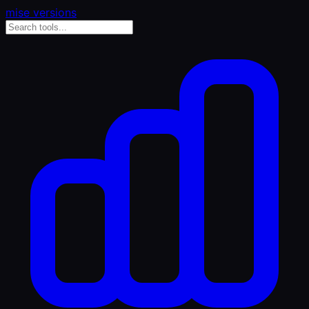
mise versions