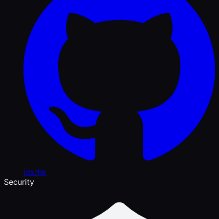
jdx/hk
Security