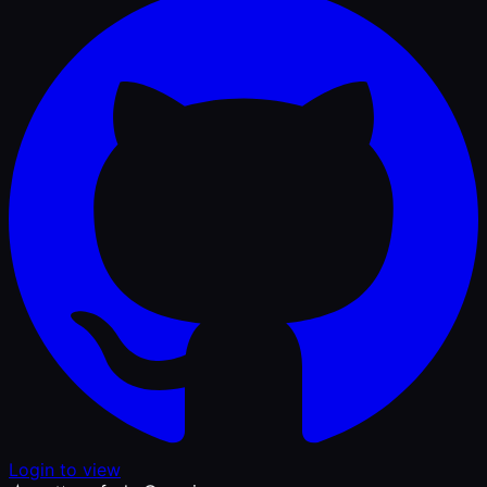
Login to view