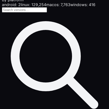
android: 2
linux: 129,254
macos: 7,763
windows: 416