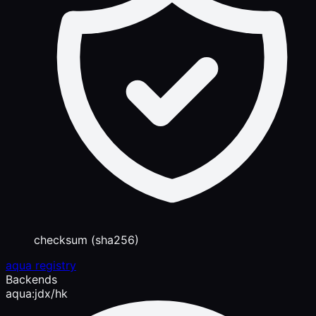
checksum (sha256)
aqua registry
Backends
aqua:jdx/hk