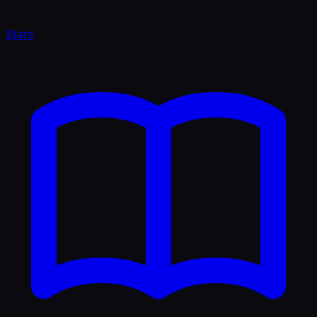
Stats