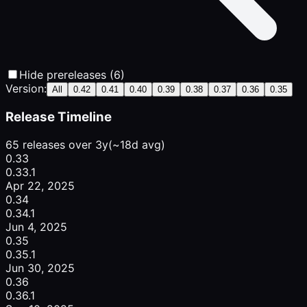
Hide prereleases (6)
Version:
All
0.42
0.41
0.40
0.39
0.38
0.37
0.36
0.35
Release Timeline
65 releases over 3y
(~18d avg)
0.33
0.33.1
Apr 22, 2025
0.34
0.34.1
Jun 4, 2025
0.35
0.35.1
Jun 30, 2025
0.36
0.36.1