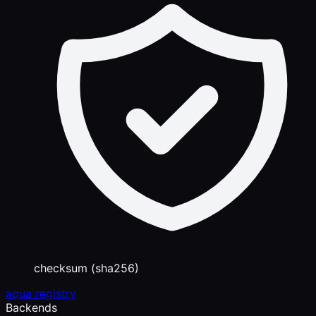
checksum (sha256)
aqua registry
Backends