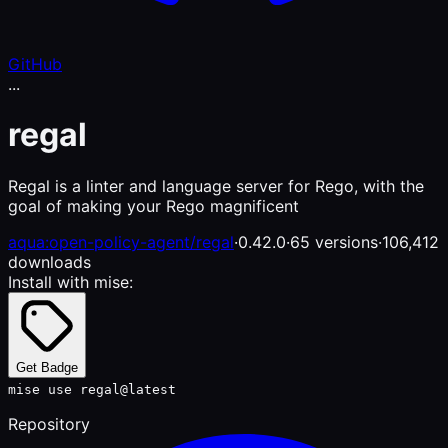
GitHub
...
regal
Regal is a linter and language server for Rego, with the
goal of making your Rego magnificent
aqua:open-policy-agent/regal
·
0.42.0
·
65 versions
·
106,412
downloads
Install with mise:
Get Badge
mise use regal@latest
Repository