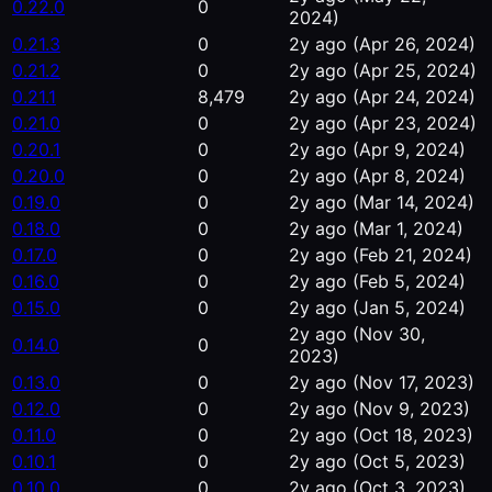
0.22.0
0
2024)
0.21.3
0
2y ago
(Apr 26, 2024)
0.21.2
0
2y ago
(Apr 25, 2024)
0.21.1
8,479
2y ago
(Apr 24, 2024)
0.21.0
0
2y ago
(Apr 23, 2024)
0.20.1
0
2y ago
(Apr 9, 2024)
0.20.0
0
2y ago
(Apr 8, 2024)
0.19.0
0
2y ago
(Mar 14, 2024)
0.18.0
0
2y ago
(Mar 1, 2024)
0.17.0
0
2y ago
(Feb 21, 2024)
0.16.0
0
2y ago
(Feb 5, 2024)
0.15.0
0
2y ago
(Jan 5, 2024)
2y ago
(Nov 30,
0.14.0
0
2023)
0.13.0
0
2y ago
(Nov 17, 2023)
0.12.0
0
2y ago
(Nov 9, 2023)
0.11.0
0
2y ago
(Oct 18, 2023)
0.10.1
0
2y ago
(Oct 5, 2023)
0.10.0
0
2y ago
(Oct 3, 2023)