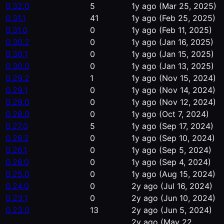
0.32.0
5
1y ago
(Mar 25, 2025)
0.31.1
41
1y ago
(Feb 25, 2025)
0.31.0
0
1y ago
(Feb 11, 2025)
0.30.2
0
1y ago
(Jan 16, 2025)
0.30.1
0
1y ago
(Jan 15, 2025)
0.30.0
0
1y ago
(Jan 13, 2025)
0.29.2
1
1y ago
(Nov 15, 2024)
0.29.1
0
1y ago
(Nov 14, 2024)
0.29.0
0
1y ago
(Nov 12, 2024)
0.28.0
0
1y ago
(Oct 7, 2024)
0.27.0
5
1y ago
(Sep 17, 2024)
0.26.2
0
1y ago
(Sep 10, 2024)
0.26.1
0
1y ago
(Sep 5, 2024)
0.26.0
0
1y ago
(Sep 4, 2024)
0.25.0
0
1y ago
(Aug 15, 2024)
0.24.0
0
2y ago
(Jul 16, 2024)
0.23.1
0
2y ago
(Jun 10, 2024)
0.23.0
13
2y ago
(Jun 5, 2024)
2y ago
(May 22,