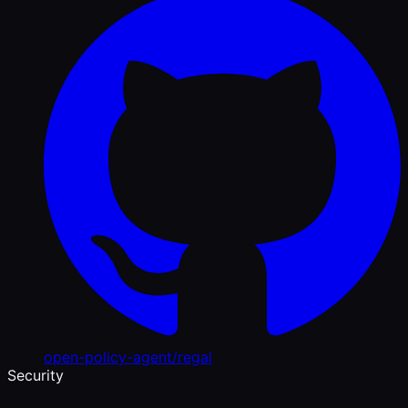
open-policy-agent/regal
Security