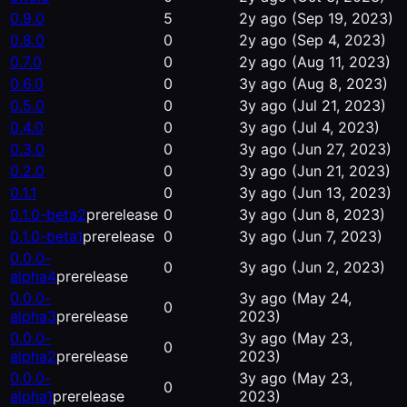
0.9.0
5
2y ago
(Sep 19, 2023)
0.8.0
0
2y ago
(Sep 4, 2023)
0.7.0
0
2y ago
(Aug 11, 2023)
0.6.0
0
3y ago
(Aug 8, 2023)
0.5.0
0
3y ago
(Jul 21, 2023)
0.4.0
0
3y ago
(Jul 4, 2023)
0.3.0
0
3y ago
(Jun 27, 2023)
0.2.0
0
3y ago
(Jun 21, 2023)
0.1.1
0
3y ago
(Jun 13, 2023)
0.1.0-beta2
prerelease
0
3y ago
(Jun 8, 2023)
0.1.0-beta1
prerelease
0
3y ago
(Jun 7, 2023)
0.0.0-
0
3y ago
(Jun 2, 2023)
alpha4
prerelease
0.0.0-
3y ago
(May 24,
0
alpha3
prerelease
2023)
0.0.0-
3y ago
(May 23,
0
alpha2
prerelease
2023)
0.0.0-
3y ago
(May 23,
0
alpha1
prerelease
2023)