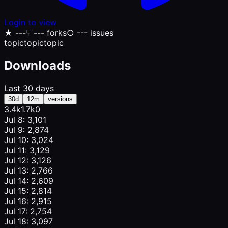
Login to view
★
---
⑂
--- forks
○
--- issues
topic
topic
topic
Downloads
Last 30 days
30d
12m
versions
3.4k
1.7k
0
Jul 8: 3,101
Jul 9: 2,874
Jul 10: 3,024
Jul 11: 3,129
Jul 12: 3,126
Jul 13: 2,766
Jul 14: 2,609
Jul 15: 2,814
Jul 16: 2,915
Jul 17: 2,754
Jul 18: 3,097