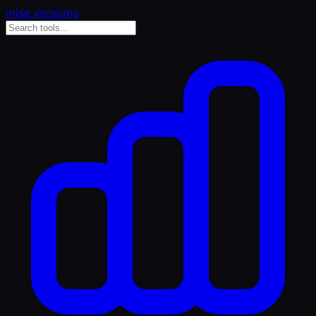
mise versions