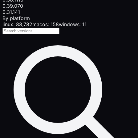
0.39.0
70
0.31.1
41
By platform
linux: 88,782
macos: 158
windows: 11