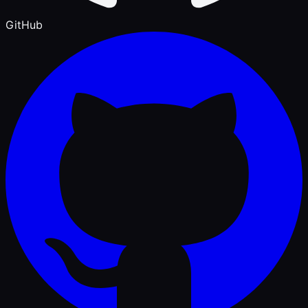
GitHub