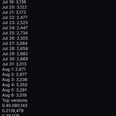
Jul 19: 3,136
Jul 20: 3,122
Jul 21: 3,173
Jul 22: 2,477
Jul 23: 2,525
Jul 24: 2,447
Jul 25: 2,734
Jul 26: 3,305
Jul 27: 3,084
Jul 28: 2,659
Jul 29: 2,882
Jul 30: 2,869
Jul 31: 3,013
Aug 1: 2,971
Aug 2: 2,977
Aug 3: 3,236
Aug 4: 3,350
Aug 5: 3,281
Aug 6: 3,019
Top versions
0.40.0
80,143
0.21.1
8,479
0.38.1
115