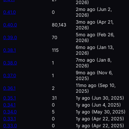
2026)
2mo ago
(Jun 2,
0.41.0
0
2026)
3mo ago
(Apr 21,
0.40.0
80,143
2026)
5mo ago
(Feb 26,
0.39.0
70
2026)
6mo ago
(Jan 13,
0.38.1
115
2026)
7mo ago
(Jan 8,
0.38.0
1
2026)
9mo ago
(Nov 6,
0.37.0
1
2025)
11mo ago
(Sep 10,
0.36.1
2
2025)
0.35.1
31
1y ago
(Jun 30, 2025)
0.34.1
0
1y ago
(Jun 4, 2025)
0.34.0
5
1y ago
(May 30, 2025)
0.33.1
0
1y ago
(Apr 22, 2025)
0.33.0
0
1y ago
(Apr 22, 2025)