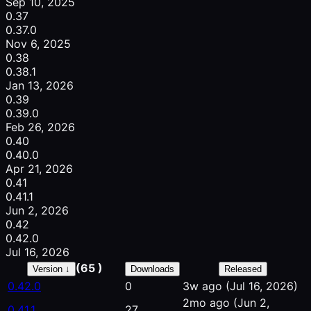
Sep 10, 2025
0.37
0.37.0
Nov 6, 2025
0.38
0.38.1
Jan 13, 2026
0.39
0.39.0
Feb 26, 2026
0.40
0.40.0
Apr 21, 2026
0.41
0.41.1
Jun 2, 2026
0.42
0.42.0
Jul 16, 2026
(65 )
Version ↓
Downloads
Released
0.42.0
0
3w ago
(Jul 16, 2026)
2mo ago
(Jun 2,
0.41.1
27