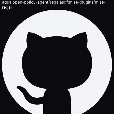
aqua:open-policy-agent/regal
asdf:mise-plugins/mise-
regal