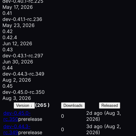
dev-0.40.1-rc.225
May 17, 2026
0.41
dev-0.41.1-rc.236
May 23, 2026
0.42
0.42.4
Jun 12, 2026
0.43
dev-0.43.1-rc.297
Jun 30, 2026
0.44
dev-0.44.3-rc.349
Aug 2, 2026
0.45
dev-0.45.0-rc.350
Aug 3, 2026
(265 )
Version ↓
Downloads
Released
dev-0.45.0-
2d ago
(Aug 3,
0
rc.350
prerelease
2026)
dev-0.44.3-
3d ago
(Aug 2,
0
rc.349
prerelease
2026)