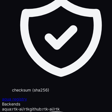
checksum (sha256)
aqua registry
Backends
aqua:rtk-ai/rtk
github:rtk-ai/rtk