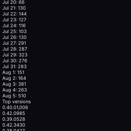
Jul 20: 66
Jul 21: 130
Jul 22: 144
Jul 23: 127
Jul 24: 116
Jul 25: 103
Jul 26: 130
Jul 27: 291
Jul 28: 287
Jul 29: 323
Jul 30: 276
Jul 31: 283
Aug 1: 151
Aug 2: 164
Aug 3: 381
Aug 4: 263
Aug 5: 510
Top versions
0.40.0
1,006
0.42.0
985
0.39.0
528
0.42.3
430
0.38.0
427