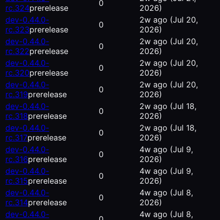
0
rc.324
prerelease
2026)
dev-0.44.0-
2w ago
(Jul 20,
0
rc.323
prerelease
2026)
dev-0.44.0-
2w ago
(Jul 20,
0
rc.322
prerelease
2026)
dev-0.44.0-
2w ago
(Jul 20,
0
rc.320
prerelease
2026)
dev-0.44.0-
2w ago
(Jul 20,
0
rc.319
prerelease
2026)
dev-0.44.0-
2w ago
(Jul 18,
0
rc.318
prerelease
2026)
dev-0.44.0-
2w ago
(Jul 18,
0
rc.317
prerelease
2026)
dev-0.44.0-
4w ago
(Jul 9,
0
rc.316
prerelease
2026)
dev-0.44.0-
4w ago
(Jul 9,
0
rc.315
prerelease
2026)
dev-0.44.0-
4w ago
(Jul 8,
0
rc.314
prerelease
2026)
dev-0.44.0-
4w ago
(Jul 8,
0