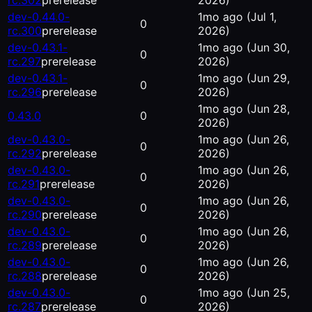
rc.302
prerelease
2026)
dev-0.44.0-
1mo ago
(Jul 1,
0
rc.300
prerelease
2026)
dev-0.43.1-
1mo ago
(Jun 30,
0
rc.297
prerelease
2026)
dev-0.43.1-
1mo ago
(Jun 29,
0
rc.296
prerelease
2026)
1mo ago
(Jun 28,
0.43.0
0
2026)
dev-0.43.0-
1mo ago
(Jun 26,
0
rc.292
prerelease
2026)
dev-0.43.0-
1mo ago
(Jun 26,
0
rc.291
prerelease
2026)
dev-0.43.0-
1mo ago
(Jun 26,
0
rc.290
prerelease
2026)
dev-0.43.0-
1mo ago
(Jun 26,
0
rc.289
prerelease
2026)
dev-0.43.0-
1mo ago
(Jun 26,
0
rc.288
prerelease
2026)
dev-0.43.0-
1mo ago
(Jun 25,
0
rc.287
prerelease
2026)