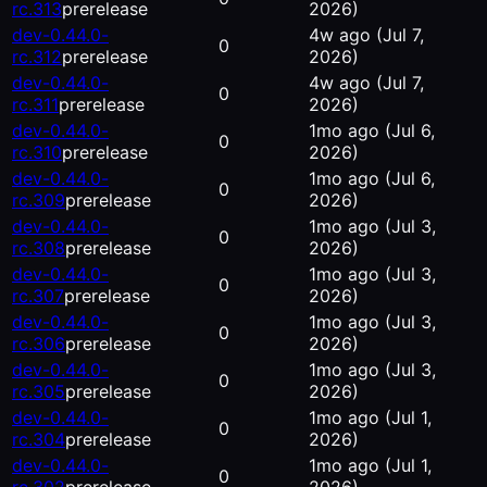
rc.313
prerelease
2026)
dev-0.44.0-
4w ago
(Jul 7,
0
rc.312
prerelease
2026)
dev-0.44.0-
4w ago
(Jul 7,
0
rc.311
prerelease
2026)
dev-0.44.0-
1mo ago
(Jul 6,
0
rc.310
prerelease
2026)
dev-0.44.0-
1mo ago
(Jul 6,
0
rc.309
prerelease
2026)
dev-0.44.0-
1mo ago
(Jul 3,
0
rc.308
prerelease
2026)
dev-0.44.0-
1mo ago
(Jul 3,
0
rc.307
prerelease
2026)
dev-0.44.0-
1mo ago
(Jul 3,
0
rc.306
prerelease
2026)
dev-0.44.0-
1mo ago
(Jul 3,
0
rc.305
prerelease
2026)
dev-0.44.0-
1mo ago
(Jul 1,
0
rc.304
prerelease
2026)
dev-0.44.0-
1mo ago
(Jul 1,
0