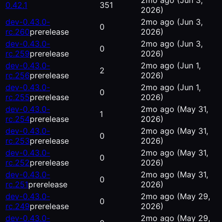
2mo ago
(Jun 3,
0.42.1
351
2026)
dev-0.43.0-
2mo ago
(Jun 3,
0
rc.260
prerelease
2026)
dev-0.43.0-
2mo ago
(Jun 3,
0
rc.259
prerelease
2026)
dev-0.43.0-
2mo ago
(Jun 1,
2
rc.256
prerelease
2026)
dev-0.43.0-
2mo ago
(Jun 1,
0
rc.255
prerelease
2026)
dev-0.43.0-
2mo ago
(May 31,
1
rc.254
prerelease
2026)
dev-0.43.0-
2mo ago
(May 31,
0
rc.253
prerelease
2026)
dev-0.43.0-
2mo ago
(May 31,
0
rc.252
prerelease
2026)
dev-0.43.0-
2mo ago
(May 31,
0
rc.251
prerelease
2026)
dev-0.43.0-
2mo ago
(May 29,
0
rc.249
prerelease
2026)
dev-0.43.0-
2mo ago
(May 29,