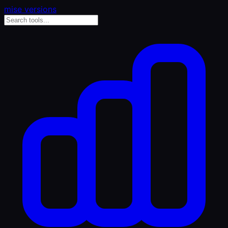
mise versions