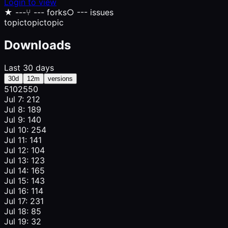
Login to view
★
---
⑂
--- forks
○
--- issues
topic
topic
topic
Downloads
Last 30 days
30d
12m
versions
510
255
0
Jul 7: 212
Jul 8: 189
Jul 9: 140
Jul 10: 254
Jul 11: 141
Jul 12: 104
Jul 13: 123
Jul 14: 165
Jul 15: 143
Jul 16: 114
Jul 17: 231
Jul 18: 85
Jul 19: 32