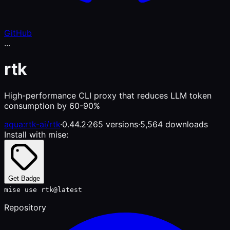
GitHub
...
rtk
High-performance CLI proxy that reduces LLM token
consumption by 60-90%
aqua:rtk-ai/rtk
·
0.44.2
·
265 versions
·
5,564 downloads
Install with mise:
Get Badge
mise use rtk@latest
Repository