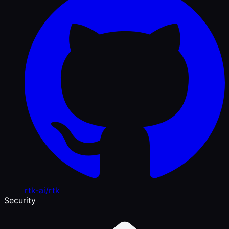
rtk-ai/rtk
Security