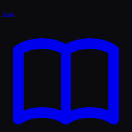
Stats