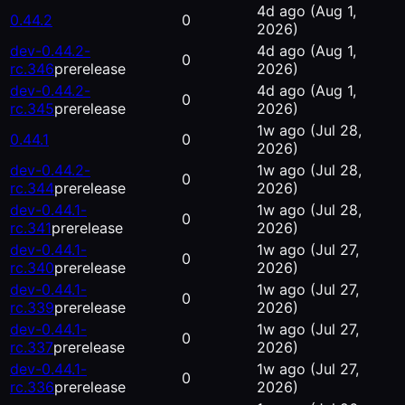
4d ago
(Aug 1,
0.44.2
0
2026)
dev-0.44.2-
4d ago
(Aug 1,
0
rc.346
prerelease
2026)
dev-0.44.2-
4d ago
(Aug 1,
0
rc.345
prerelease
2026)
1w ago
(Jul 28,
0.44.1
0
2026)
dev-0.44.2-
1w ago
(Jul 28,
0
rc.344
prerelease
2026)
dev-0.44.1-
1w ago
(Jul 28,
0
rc.341
prerelease
2026)
dev-0.44.1-
1w ago
(Jul 27,
0
rc.340
prerelease
2026)
dev-0.44.1-
1w ago
(Jul 27,
0
rc.339
prerelease
2026)
dev-0.44.1-
1w ago
(Jul 27,
0
rc.337
prerelease
2026)
dev-0.44.1-
1w ago
(Jul 27,
0
rc.336
prerelease
2026)