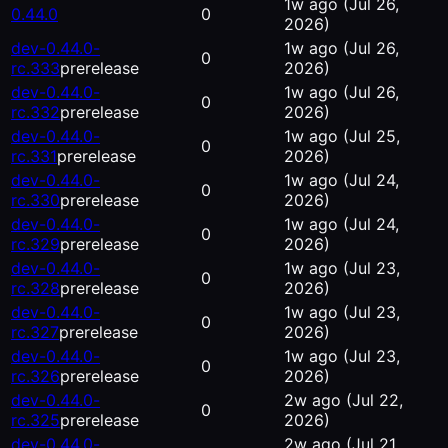
1w ago
(Jul 26,
0.44.0
0
2026)
dev-0.44.0-
1w ago
(Jul 26,
0
rc.333
prerelease
2026)
dev-0.44.0-
1w ago
(Jul 26,
0
rc.332
prerelease
2026)
dev-0.44.0-
1w ago
(Jul 25,
0
rc.331
prerelease
2026)
dev-0.44.0-
1w ago
(Jul 24,
0
rc.330
prerelease
2026)
dev-0.44.0-
1w ago
(Jul 24,
0
rc.329
prerelease
2026)
dev-0.44.0-
1w ago
(Jul 23,
0
rc.328
prerelease
2026)
dev-0.44.0-
1w ago
(Jul 23,
0
rc.327
prerelease
2026)
dev-0.44.0-
1w ago
(Jul 23,
0
rc.326
prerelease
2026)
dev-0.44.0-
2w ago
(Jul 22,
0
rc.325
prerelease
2026)
dev-0.44.0-
2w ago
(Jul 21,