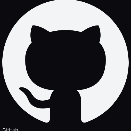
GitHub