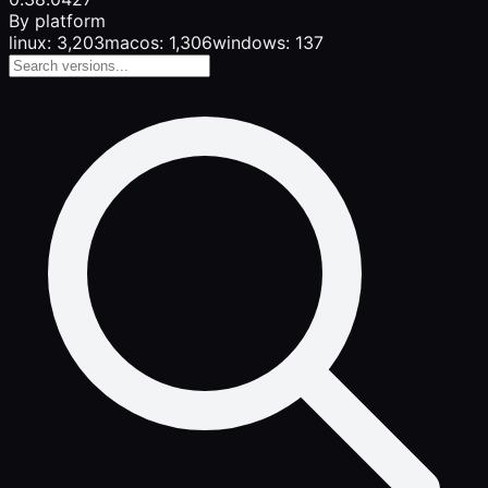
By platform
linux: 3,203
macos: 1,306
windows: 137