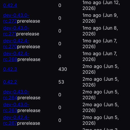
1mo ago
(Jun 12,
0.42.4
0
2026)
dev-0.43.0-
1mo ago
(Jun 9,
0
rc.272
prerelease
2026)
dev-0.43.0-
1mo ago
(Jun 8,
0
rc.271
prerelease
2026)
dev-0.42.4-
1mo ago
(Jun 7,
0
rc.270
prerelease
2026)
dev-0.42.4-
1mo ago
(Jun 7,
0
rc.268
prerelease
2026)
2mo ago
(Jun 5,
0.42.3
430
2026)
2mo ago
(Jun 5,
0.42.2
53
2026)
dev-0.43.0-
2mo ago
(Jun 5,
0
rc.264
prerelease
2026)
dev-0.43.0-
2mo ago
(Jun 5,
0
rc.263
prerelease
2026)
dev-0.42.4-
2mo ago
(Jun 5,
0
rc.267
prerelease
2026)