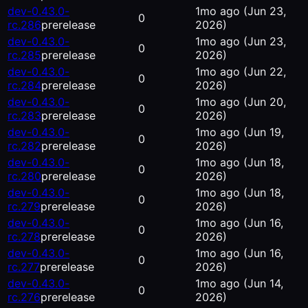
dev-0.43.0-
1mo ago
(Jun 23,
0
rc.286
prerelease
2026)
dev-0.43.0-
1mo ago
(Jun 23,
0
rc.285
prerelease
2026)
dev-0.43.0-
1mo ago
(Jun 22,
0
rc.284
prerelease
2026)
dev-0.43.0-
1mo ago
(Jun 20,
0
rc.283
prerelease
2026)
dev-0.43.0-
1mo ago
(Jun 19,
0
rc.282
prerelease
2026)
dev-0.43.0-
1mo ago
(Jun 18,
0
rc.280
prerelease
2026)
dev-0.43.0-
1mo ago
(Jun 18,
0
rc.279
prerelease
2026)
dev-0.43.0-
1mo ago
(Jun 16,
0
rc.278
prerelease
2026)
dev-0.43.0-
1mo ago
(Jun 16,
0
rc.277
prerelease
2026)
dev-0.43.0-
1mo ago
(Jun 14,
0
rc.276
prerelease
2026)