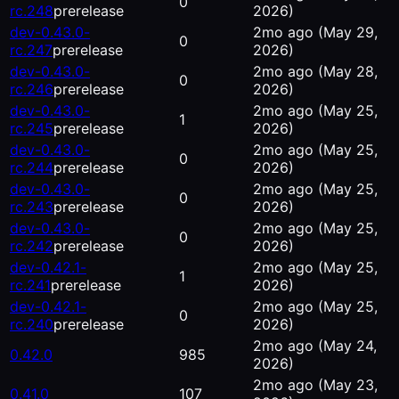
0
rc.248
prerelease
2026)
dev-0.43.0-
2mo ago
(May 29,
0
rc.247
prerelease
2026)
dev-0.43.0-
2mo ago
(May 28,
0
rc.246
prerelease
2026)
dev-0.43.0-
2mo ago
(May 25,
1
rc.245
prerelease
2026)
dev-0.43.0-
2mo ago
(May 25,
0
rc.244
prerelease
2026)
dev-0.43.0-
2mo ago
(May 25,
0
rc.243
prerelease
2026)
dev-0.43.0-
2mo ago
(May 25,
0
rc.242
prerelease
2026)
dev-0.42.1-
2mo ago
(May 25,
1
rc.241
prerelease
2026)
dev-0.42.1-
2mo ago
(May 25,
0
rc.240
prerelease
2026)
2mo ago
(May 24,
0.42.0
985
2026)
2mo ago
(May 23,
0.41.0
107