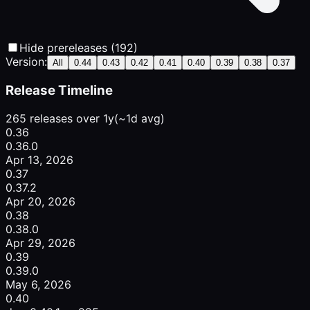
Hide prereleases (192)
Version:
All
0.44
0.43
0.42
0.41
0.40
0.39
0.38
0.37
Release Timeline
265 releases over 1y
(~1d avg)
0.36
0.36.0
Apr 13, 2026
0.37
0.37.2
Apr 20, 2026
0.38
0.38.0
Apr 29, 2026
0.39
0.39.0
May 6, 2026
0.40