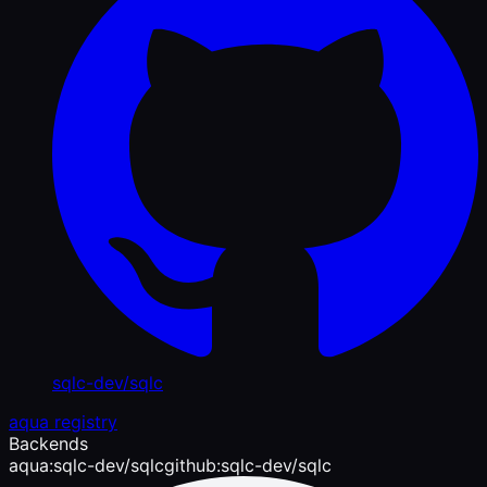
sqlc-dev/sqlc
aqua registry
Backends
aqua:sqlc-dev/sqlc
github:sqlc-dev/sqlc