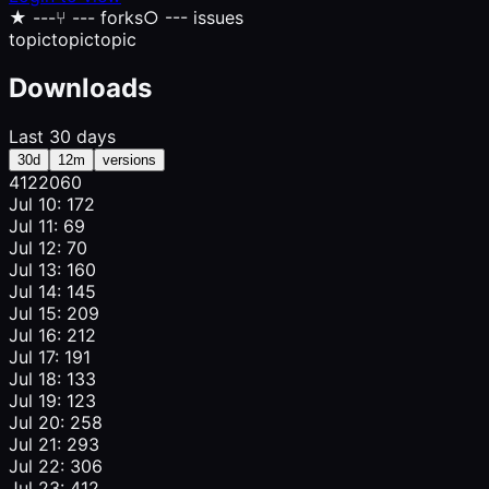
★
---
⑂
--- forks
○
--- issues
topic
topic
topic
Downloads
Last 30 days
30d
12m
versions
412
206
0
Jul 10: 172
Jul 11: 69
Jul 12: 70
Jul 13: 160
Jul 14: 145
Jul 15: 209
Jul 16: 212
Jul 17: 191
Jul 18: 133
Jul 19: 123
Jul 20: 258
Jul 21: 293
Jul 22: 306
Jul 23: 412