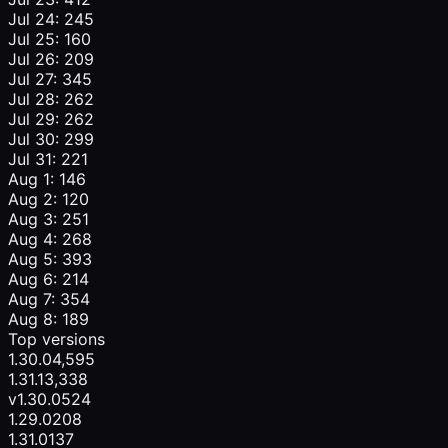
Jul 24: 245
Jul 25: 160
Jul 26: 209
Jul 27: 345
Jul 28: 262
Jul 29: 262
Jul 30: 299
Jul 31: 221
Aug 1: 146
Aug 2: 120
Aug 3: 251
Aug 4: 268
Aug 5: 393
Aug 6: 214
Aug 7: 354
Aug 8: 189
Top versions
1.30.0
4,595
1.31.1
3,338
v1.30.0
524
1.29.0
208
1.31.0
137