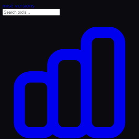
mise versions