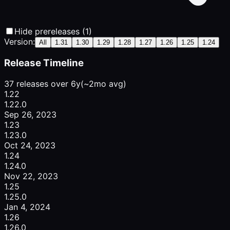
Hide prereleases (1)
Version:
All
1.31
1.30
1.29
1.28
1.27
1.26
1.25
1.24
Release Timeline
37 releases over 6y
(~2mo avg)
1.22
1.22.0
Sep 26, 2023
1.23
1.23.0
Oct 24, 2023
1.24
1.24.0
Nov 22, 2023
1.25
1.25.0
Jan 4, 2024
1.26
1.26.0