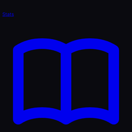
Stats