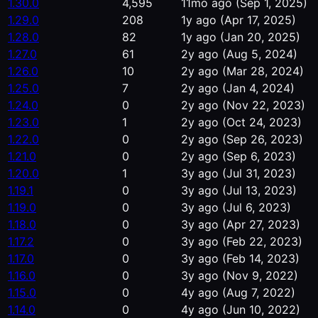
1.30.0
4,595
11mo ago
(Sep 1, 2025)
1.29.0
208
1y ago
(Apr 17, 2025)
1.28.0
82
1y ago
(Jan 20, 2025)
1.27.0
61
2y ago
(Aug 5, 2024)
1.26.0
10
2y ago
(Mar 28, 2024)
1.25.0
7
2y ago
(Jan 4, 2024)
1.24.0
0
2y ago
(Nov 22, 2023)
1.23.0
1
2y ago
(Oct 24, 2023)
1.22.0
0
2y ago
(Sep 26, 2023)
1.21.0
0
2y ago
(Sep 6, 2023)
1.20.0
1
3y ago
(Jul 31, 2023)
1.19.1
0
3y ago
(Jul 13, 2023)
1.19.0
0
3y ago
(Jul 6, 2023)
1.18.0
0
3y ago
(Apr 27, 2023)
1.17.2
0
3y ago
(Feb 22, 2023)
1.17.0
0
3y ago
(Feb 14, 2023)
1.16.0
0
3y ago
(Nov 9, 2022)
1.15.0
0
4y ago
(Aug 7, 2022)
1.14.0
0
4y ago
(Jun 10, 2022)