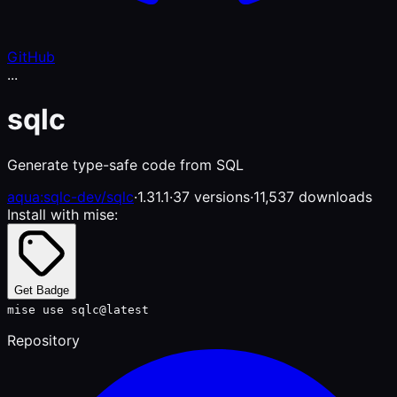
GitHub
...
sqlc
Generate type-safe code from SQL
aqua:sqlc-dev/sqlc
·
1.31.1
·
37 versions
·
11,537 downloads
Install with mise:
Get Badge
mise use sqlc@latest
Repository