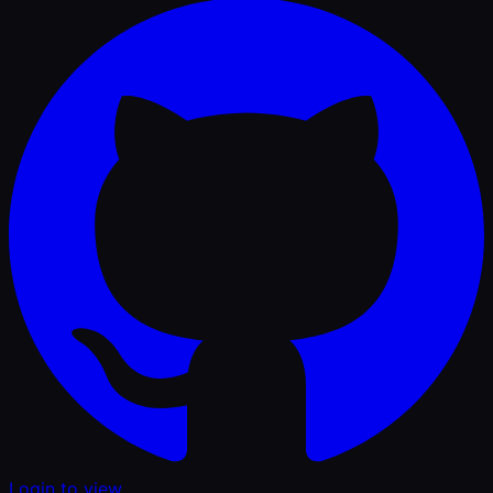
Login to view