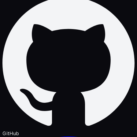
GitHub