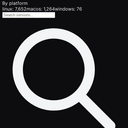
By platform
linux: 7,652
macos: 1,264
windows: 76