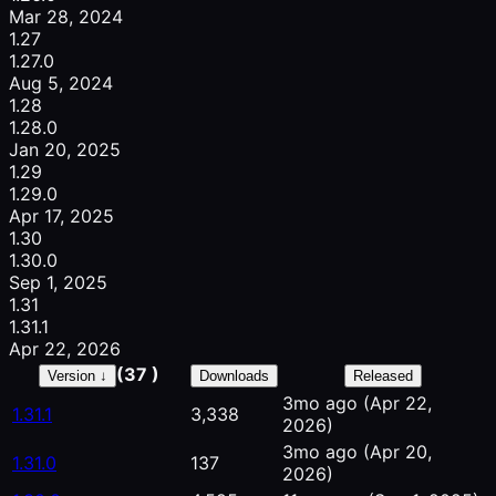
Mar 28, 2024
1.27
1.27.0
Aug 5, 2024
1.28
1.28.0
Jan 20, 2025
1.29
1.29.0
Apr 17, 2025
1.30
1.30.0
Sep 1, 2025
1.31
1.31.1
Apr 22, 2026
(37 )
Version ↓
Downloads
Released
3mo ago
(Apr 22,
1.31.1
3,338
2026)
3mo ago
(Apr 20,
1.31.0
137
2026)