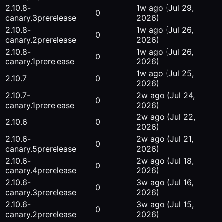
2.10.8-
1w ago
(Jul 29,
0
canary.3
prerelease
2026)
2.10.8-
1w ago
(Jul 26,
0
canary.2
prerelease
2026)
2.10.8-
1w ago
(Jul 26,
0
canary.1
prerelease
2026)
1w ago
(Jul 25,
2.10.7
0
2026)
2.10.7-
2w ago
(Jul 24,
0
canary.1
prerelease
2026)
2w ago
(Jul 22,
2.10.6
0
2026)
2.10.6-
2w ago
(Jul 21,
0
canary.5
prerelease
2026)
2.10.6-
2w ago
(Jul 18,
0
canary.4
prerelease
2026)
2.10.6-
3w ago
(Jul 16,
0
canary.3
prerelease
2026)
2.10.6-
3w ago
(Jul 15,
0
canary.2
prerelease
2026)