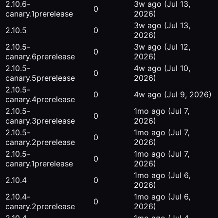
2.10.6-
3w ago
(Jul 13,
0
canary.1
prerelease
2026)
3w ago
(Jul 13,
2.10.5
0
2026)
2.10.5-
3w ago
(Jul 12,
0
canary.6
prerelease
2026)
2.10.5-
4w ago
(Jul 10,
0
canary.5
prerelease
2026)
2.10.5-
0
4w ago
(Jul 9, 2026)
canary.4
prerelease
2.10.5-
1mo ago
(Jul 7,
0
canary.3
prerelease
2026)
2.10.5-
1mo ago
(Jul 7,
0
canary.2
prerelease
2026)
2.10.5-
1mo ago
(Jul 7,
0
canary.1
prerelease
2026)
1mo ago
(Jul 6,
2.10.4
0
2026)
2.10.4-
1mo ago
(Jul 6,
0
canary.2
prerelease
2026)