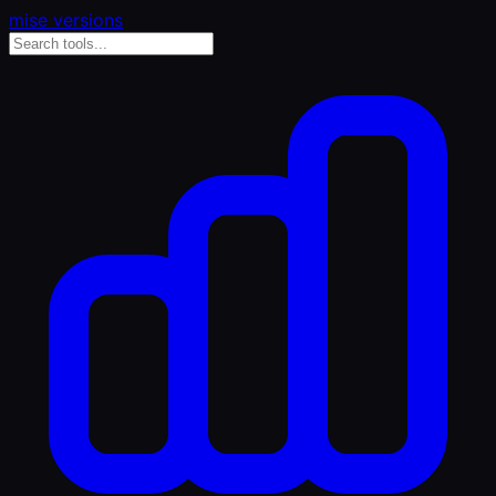
mise versions