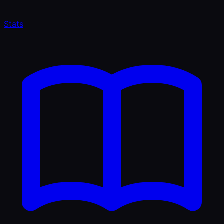
Stats