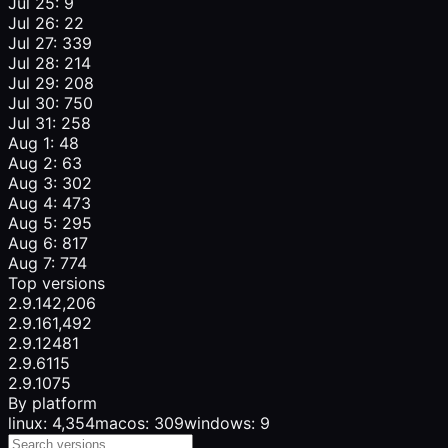
Jul 25: 9
Jul 26: 22
Jul 27: 339
Jul 28: 214
Jul 29: 208
Jul 30: 750
Jul 31: 258
Aug 1: 48
Aug 2: 63
Aug 3: 302
Aug 4: 473
Aug 5: 295
Aug 6: 817
Aug 7: 774
Top versions
2.9.14
2,206
2.9.16
1,492
2.9.12
481
2.9.6
115
2.9.10
75
By platform
linux: 4,354
macos: 309
windows: 9