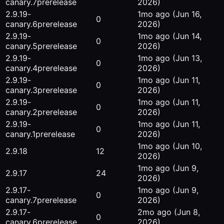
canary.7
prerelease
2026)
2.9.19-
1mo ago
(Jun 16,
0
canary.6
prerelease
2026)
2.9.19-
1mo ago
(Jun 14,
0
canary.5
prerelease
2026)
2.9.19-
1mo ago
(Jun 13,
0
canary.4
prerelease
2026)
2.9.19-
1mo ago
(Jun 11,
0
canary.3
prerelease
2026)
2.9.19-
1mo ago
(Jun 11,
0
canary.2
prerelease
2026)
2.9.19-
1mo ago
(Jun 11,
0
canary.1
prerelease
2026)
1mo ago
(Jun 10,
2.9.18
12
2026)
1mo ago
(Jun 9,
2.9.17
24
2026)
2.9.17-
1mo ago
(Jun 9,
0
canary.7
prerelease
2026)
2.9.17-
2mo ago
(Jun 8,
0
canary.6
prerelease
2026)