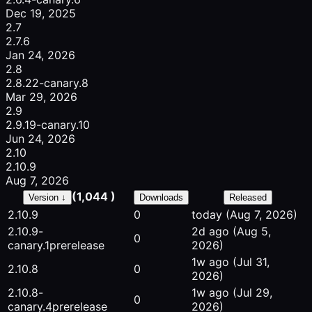
Dec 19, 2025
2.7
2.7.6
Jan 24, 2026
2.8
2.8.22-canary.8
Mar 29, 2026
2.9
2.9.19-canary.10
Jun 24, 2026
2.10
2.10.9
Aug 7, 2026
(1,044 )
Version ↓
Downloads
Released
2.10.9
0
today
(Aug 7, 2026)
2.10.9-
2d ago
(Aug 5,
0
canary.1
prerelease
2026)
1w ago
(Jul 31,
2.10.8
0
2026)
2.10.8-
1w ago
(Jul 29,
0
canary.4
prerelease
2026)