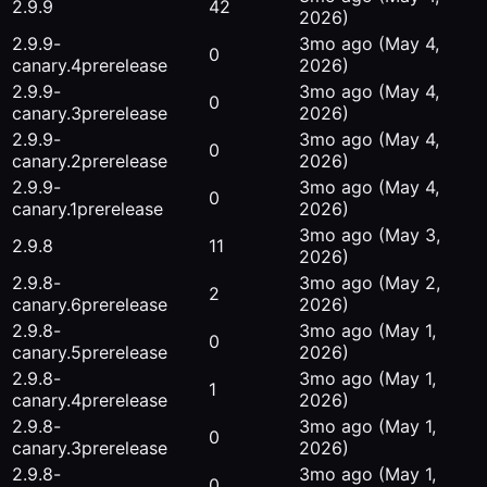
2.9.9
42
2026)
2.9.9-
3mo ago
(May 4,
0
canary.4
prerelease
2026)
2.9.9-
3mo ago
(May 4,
0
canary.3
prerelease
2026)
2.9.9-
3mo ago
(May 4,
0
canary.2
prerelease
2026)
2.9.9-
3mo ago
(May 4,
0
canary.1
prerelease
2026)
3mo ago
(May 3,
2.9.8
11
2026)
2.9.8-
3mo ago
(May 2,
2
canary.6
prerelease
2026)
2.9.8-
3mo ago
(May 1,
0
canary.5
prerelease
2026)
2.9.8-
3mo ago
(May 1,
1
canary.4
prerelease
2026)
2.9.8-
3mo ago
(May 1,
0
canary.3
prerelease
2026)
2.9.8-
3mo ago
(May 1,
0