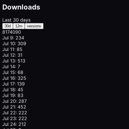
Downloads
Last 30 days
30d
12m
versions
817
409
0
Jul 9: 234
Jul 10: 309
Jul 11: 85
Jul 12: 31
Jul 13: 513
Jul 14: 7
Jul 15: 68
Jul 16: 325
Jul 17: 139
Jul 18: 45
Jul 19: 83
Jul 20: 287
Jul 21: 452
Jul 22: 222
Jul 23: 222
Jul 24: 212