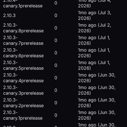
2.10.4-
1mo ago
(Jul 4,
0
canary.1
prerelease
2026)
1mo ago
(Jul 3,
2.10.3
0
2026)
2.10.3-
1mo ago
(Jul 2,
0
canary.8
prerelease
2026)
2.10.3-
1mo ago
(Jul 1,
0
canary.7
prerelease
2026)
2.10.3-
1mo ago
(Jul 1,
0
canary.6
prerelease
2026)
2.10.3-
1mo ago
(Jul 1,
0
canary.5
prerelease
2026)
2.10.3-
1mo ago
(Jun 30,
0
canary.4
prerelease
2026)
2.10.3-
1mo ago
(Jun 30,
0
canary.3
prerelease
2026)
2.10.3-
1mo ago
(Jun 30,
0
canary.2
prerelease
2026)
2.10.3-
1mo ago
(Jun 30,
0
canary.1
prerelease
2026)
1mo ago
(Jun 30,