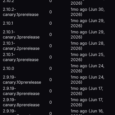
2.10.2
0
2026)
2.10.2-
1mo ago
(Jun 30,
0
canary.1
prerelease
2026)
1mo ago
(Jun 29,
2.10.1
0
2026)
2.10.1-
1mo ago
(Jun 29,
0
canary.3
prerelease
2026)
2.10.1-
1mo ago
(Jun 28,
0
canary.2
prerelease
2026)
2.10.1-
1mo ago
(Jun 25,
0
canary.1
prerelease
2026)
1mo ago
(Jun 24,
2.10.0
0
2026)
2.9.19-
1mo ago
(Jun 24,
0
canary.10
prerelease
2026)
2.9.19-
1mo ago
(Jun 17,
0
canary.9
prerelease
2026)
2.9.19-
1mo ago
(Jun 17,
0
canary.8
prerelease
2026)
2.9.19-
1mo ago
(Jun 16,
0