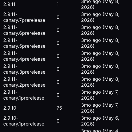
3mo ago
(May 8,
2.9.11
1
2026)
2.9.11-
3mo ago
(May 8,
0
canary.7
prerelease
2026)
2.9.11-
3mo ago
(May 8,
0
canary.6
prerelease
2026)
2.9.11-
3mo ago
(May 8,
0
canary.5
prerelease
2026)
2.9.11-
3mo ago
(May 8,
0
canary.4
prerelease
2026)
2.9.11-
3mo ago
(May 8,
0
canary.3
prerelease
2026)
2.9.11-
3mo ago
(May 8,
0
canary.2
prerelease
2026)
2.9.11-
3mo ago
(May 7,
0
canary.1
prerelease
2026)
3mo ago
(May 7,
2.9.10
75
2026)
2.9.10-
3mo ago
(May 6,
0
canary.1
prerelease
2026)
3mo ago
(May 4,