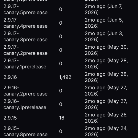
2.9.17-
2mo ago
(Jun 7,
0
canary.5
prerelease
2026)
2.9.17-
2mo ago
(Jun 5,
0
canary.4
prerelease
2026)
2.9.17-
2mo ago
(Jun 3,
0
canary.3
prerelease
2026)
2.9.17-
2mo ago
(May 30,
0
canary.2
prerelease
2026)
2.9.17-
2mo ago
(May 28,
0
canary.1
prerelease
2026)
2mo ago
(May 28,
2.9.16
1,492
2026)
2.9.16-
2mo ago
(May 27,
0
canary.2
prerelease
2026)
2.9.16-
2mo ago
(May 27,
0
canary.1
prerelease
2026)
2mo ago
(May 26,
2.9.15
16
2026)
2.9.15-
2mo ago
(May 24,
0
canary.8
prerelease
2026)