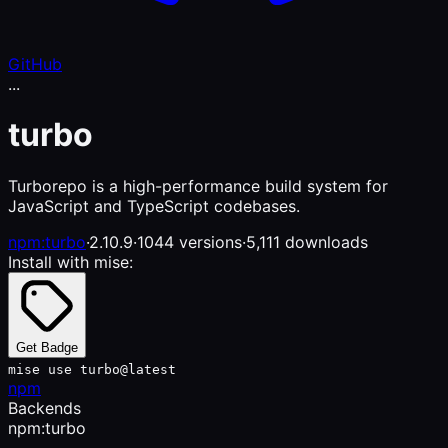
GitHub
...
turbo
Turborepo is a high-performance build system for
JavaScript and TypeScript codebases.
npm:turbo
·
2.10.9
·
1044 versions
·
5,111 downloads
Install with mise:
Get Badge
mise use turbo@latest
npm
Backends
npm:turbo