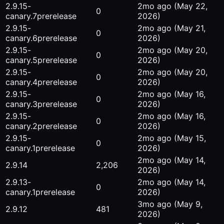
2.9.15-
2mo ago
(May 22,
0
canary.7
prerelease
2026)
2.9.15-
2mo ago
(May 21,
0
canary.6
prerelease
2026)
2.9.15-
2mo ago
(May 20,
0
canary.5
prerelease
2026)
2.9.15-
2mo ago
(May 20,
0
canary.4
prerelease
2026)
2.9.15-
2mo ago
(May 16,
0
canary.3
prerelease
2026)
2.9.15-
2mo ago
(May 16,
0
canary.2
prerelease
2026)
2.9.15-
2mo ago
(May 15,
0
canary.1
prerelease
2026)
2mo ago
(May 14,
2.9.14
2,206
2026)
2.9.13-
2mo ago
(May 14,
0
canary.1
prerelease
2026)
3mo ago
(May 9,
2.9.12
481
2026)