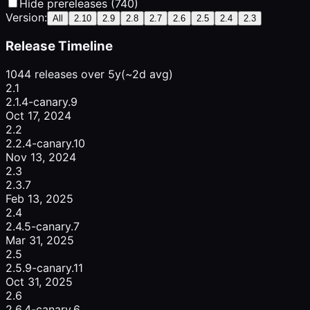
Hide prereleases (740)
Version:
All
2.10
2.9
2.8
2.7
2.6
2.5
2.4
2.3
Release Timeline
1044 releases over 5y
(~2d avg)
2.1
2.1.4-canary.9
Oct 17, 2024
2.2
2.2.4-canary.10
Nov 13, 2024
2.3
2.3.7
Feb 13, 2025
2.4
2.4.5-canary.7
Mar 31, 2025
2.5
2.5.9-canary.11
Oct 31, 2025
2.6
2.6.4-canary.6