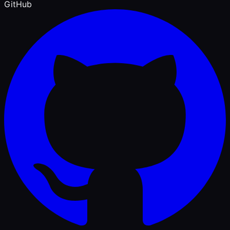
GitHub