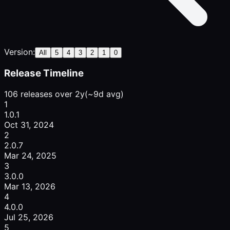
Version:
All
5
4
3
2
1
0
Release Timeline
106 releases over 2y
(~9d avg)
1
1.0.1
Oct 31, 2024
2
2.0.7
Mar 24, 2025
3
3.0.0
Mar 13, 2026
4
4.0.0
Jul 25, 2026
5