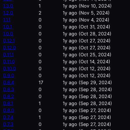
1.3.0
1
1y ago
(Nov 10, 2024)
1.2.0
2
1y ago
(Nov 5, 2024)
1.1.1
0
1y ago
(Nov 4, 2024)
1.0.1
0
1y ago
(Oct 31, 2024)
1.0.0
0
1y ago
(Oct 28, 2024)
0.12.1
0
1y ago
(Oct 27, 2024)
0.12.0
0
1y ago
(Oct 27, 2024)
0.11.1
0
1y ago
(Oct 25, 2024)
0.11.0
0
1y ago
(Oct 14, 2024)
0.10.0
0
1y ago
(Oct 12, 2024)
0.9.0
0
1y ago
(Oct 12, 2024)
0.8.4
17
1y ago
(Sep 29, 2024)
0.8.3
0
1y ago
(Sep 28, 2024)
0.8.2
0
1y ago
(Sep 28, 2024)
0.8.1
1
1y ago
(Sep 28, 2024)
0.8.0
0
1y ago
(Sep 27, 2024)
0.7.4
1
1y ago
(Sep 27, 2024)
0.7.3
0
1y ago
(Sep 27, 2024)