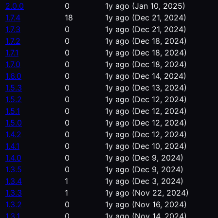
2.0.0
0
1y ago
(Jan 10, 2025)
1.7.4
18
1y ago
(Dec 21, 2024)
1.7.3
0
1y ago
(Dec 21, 2024)
1.7.2
0
1y ago
(Dec 18, 2024)
1.7.1
0
1y ago
(Dec 18, 2024)
1.7.0
0
1y ago
(Dec 18, 2024)
1.6.0
0
1y ago
(Dec 14, 2024)
1.5.3
0
1y ago
(Dec 13, 2024)
1.5.2
0
1y ago
(Dec 12, 2024)
1.5.1
0
1y ago
(Dec 12, 2024)
1.5.0
0
1y ago
(Dec 12, 2024)
1.4.2
0
1y ago
(Dec 12, 2024)
1.4.1
0
1y ago
(Dec 10, 2024)
1.4.0
0
1y ago
(Dec 9, 2024)
1.3.5
0
1y ago
(Dec 9, 2024)
1.3.4
1
1y ago
(Dec 3, 2024)
1.3.3
1
1y ago
(Nov 22, 2024)
1.3.2
0
1y ago
(Nov 16, 2024)
1.3.1
0
1y ago
(Nov 14, 2024)