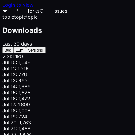
Login to view
★
---
⑂
--- forks
○
--- issues
topic
topic
topic
Downloads
Last 30 days
30d
12m
versions
2.2k
1.1k
0
Jul 10: 1,046
Jul 11: 1,519
Jul 12: 776
Jul 13: 965
Jul 14: 1,986
Jul 15: 1,625
Jul 16: 1,472
Jul 17: 1,609
Jul 18: 1,008
Jul 19: 724
Jul 20: 1,763
Jul 21: 1,468
Jul 22: 1,676