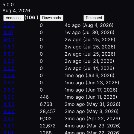
5.0.0
Aug 4, 2026
(106 )
Version ↓
Downloads
Released
5.0.0
0
4d ago
(Aug 4, 2026)
4.1.0
0
1w ago
(Jul 30, 2026)
4.0.0
0
2w ago
(Jul 25, 2026)
3.6.0
0
2w ago
(Jul 25, 2026)
3.5.7
0
2w ago
(Jul 25, 2026)
3.5.6
0
2w ago
(Jul 21, 2026)
3.5.5
0
3w ago
(Jul 14, 2026)
3.5.4
0
1mo ago
(Jul 6, 2026)
3.5.3
0
1mo ago
(Jun 23, 2026)
3.5.2
0
1mo ago
(Jun 17, 2026)
3.5.0
446
1mo ago
(Jun 11, 2026)
3.4.0
6,768
2mo ago
(May 31, 2026)
3.3.0
28,457
3mo ago
(May 3, 2026)
3.2.1
9,102
3mo ago
(Apr 22, 2026)
3.2.0
22,672
4mo ago
(Mar 23, 2026)
3.1.0
1,268
4mo ago
(Mar 22, 2026)