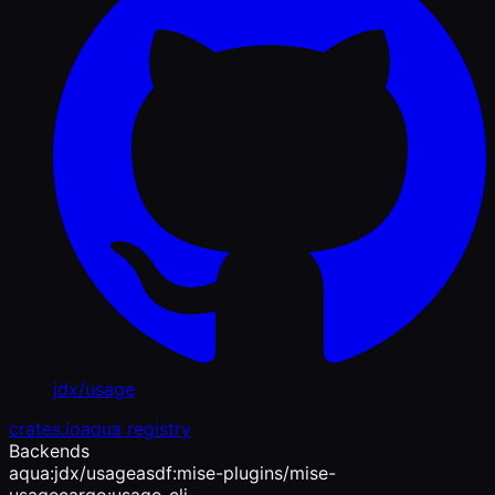
jdx/usage
crates.io
aqua registry
Backends
aqua:jdx/usage
asdf:mise-plugins/mise-
usage
cargo:usage-cli