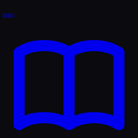
Stats