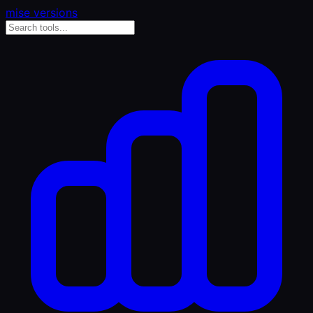
mise versions