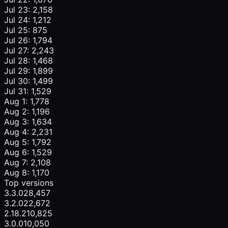
Jul 23: 2,158
Jul 24: 1,212
Jul 25: 875
Jul 26: 1,794
Jul 27: 2,243
Jul 28: 1,468
Jul 29: 1,899
Jul 30: 1,499
Jul 31: 1,529
Aug 1: 1,778
Aug 2: 1,196
Aug 3: 1,634
Aug 4: 2,231
Aug 5: 1,792
Aug 6: 1,529
Aug 7: 2,108
Aug 8: 1,170
Top versions
3.3.0
28,457
3.2.0
22,672
2.18.2
10,825
3.0.0
10,050