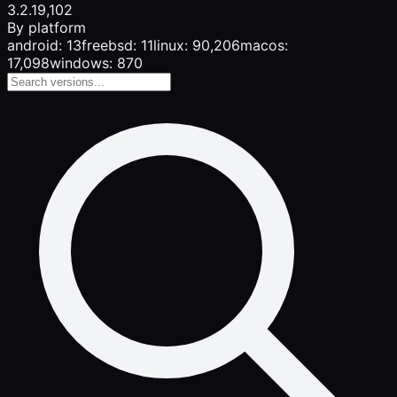
3.2.1
9,102
By platform
android: 13
freebsd: 11
linux: 90,206
macos:
17,098
windows: 870