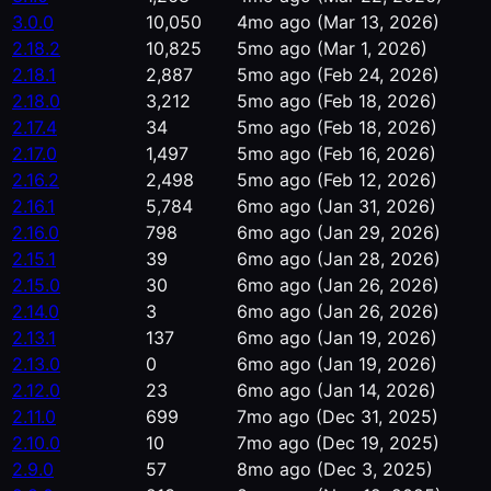
3.0.0
10,050
4mo ago
(Mar 13, 2026)
2.18.2
10,825
5mo ago
(Mar 1, 2026)
2.18.1
2,887
5mo ago
(Feb 24, 2026)
2.18.0
3,212
5mo ago
(Feb 18, 2026)
2.17.4
34
5mo ago
(Feb 18, 2026)
2.17.0
1,497
5mo ago
(Feb 16, 2026)
2.16.2
2,498
5mo ago
(Feb 12, 2026)
2.16.1
5,784
6mo ago
(Jan 31, 2026)
2.16.0
798
6mo ago
(Jan 29, 2026)
2.15.1
39
6mo ago
(Jan 28, 2026)
2.15.0
30
6mo ago
(Jan 26, 2026)
2.14.0
3
6mo ago
(Jan 26, 2026)
2.13.1
137
6mo ago
(Jan 19, 2026)
2.13.0
0
6mo ago
(Jan 19, 2026)
2.12.0
23
6mo ago
(Jan 14, 2026)
2.11.0
699
7mo ago
(Dec 31, 2025)
2.10.0
10
7mo ago
(Dec 19, 2025)
2.9.0
57
8mo ago
(Dec 3, 2025)