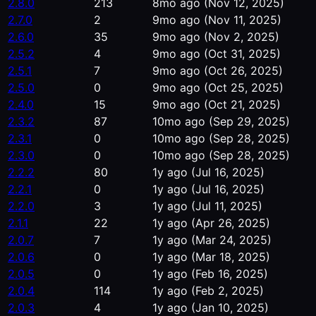
2.8.0
213
8mo ago
(Nov 12, 2025)
2.7.0
2
9mo ago
(Nov 11, 2025)
2.6.0
35
9mo ago
(Nov 2, 2025)
2.5.2
4
9mo ago
(Oct 31, 2025)
2.5.1
7
9mo ago
(Oct 26, 2025)
2.5.0
0
9mo ago
(Oct 25, 2025)
2.4.0
15
9mo ago
(Oct 21, 2025)
2.3.2
87
10mo ago
(Sep 29, 2025)
2.3.1
0
10mo ago
(Sep 28, 2025)
2.3.0
0
10mo ago
(Sep 28, 2025)
2.2.2
80
1y ago
(Jul 16, 2025)
2.2.1
0
1y ago
(Jul 16, 2025)
2.2.0
3
1y ago
(Jul 11, 2025)
2.1.1
22
1y ago
(Apr 26, 2025)
2.0.7
7
1y ago
(Mar 24, 2025)
2.0.6
0
1y ago
(Mar 18, 2025)
2.0.5
0
1y ago
(Feb 16, 2025)
2.0.4
114
1y ago
(Feb 2, 2025)
2.0.3
4
1y ago
(Jan 10, 2025)