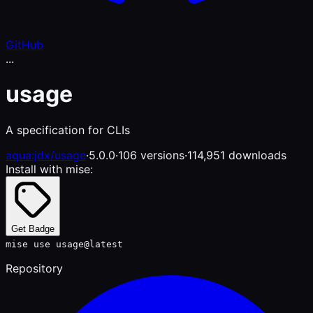
GitHub
...
usage
A specification for CLIs
aqua:jdx/usage
·
5.0.0
·
106 versions
·
114,951 downloads
Install with mise:
Get Badge
mise use usage@latest
Repository