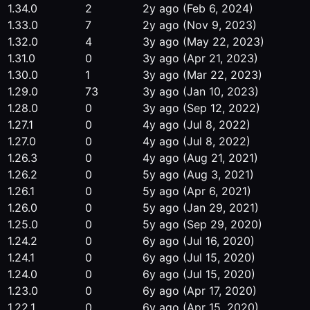
1.34.0
2
2y ago
(Feb 6, 2024)
1.33.0
7
2y ago
(Nov 9, 2023)
1.32.0
4
3y ago
(May 22, 2023)
1.31.0
0
3y ago
(Apr 21, 2023)
1.30.0
1
3y ago
(Mar 22, 2023)
1.29.0
73
3y ago
(Jan 10, 2023)
1.28.0
0
3y ago
(Sep 12, 2022)
1.27.1
0
4y ago
(Jul 8, 2022)
1.27.0
0
4y ago
(Jul 8, 2022)
1.26.3
0
4y ago
(Aug 21, 2021)
1.26.2
0
5y ago
(Aug 3, 2021)
1.26.1
0
5y ago
(Apr 6, 2021)
1.26.0
0
5y ago
(Jan 29, 2021)
1.25.0
0
5y ago
(Sep 29, 2020)
1.24.2
0
6y ago
(Jul 16, 2020)
1.24.1
0
6y ago
(Jul 15, 2020)
1.24.0
0
6y ago
(Jul 15, 2020)
1.23.0
0
6y ago
(Apr 17, 2020)
1.22.1
0
6y ago
(Apr 15, 2020)