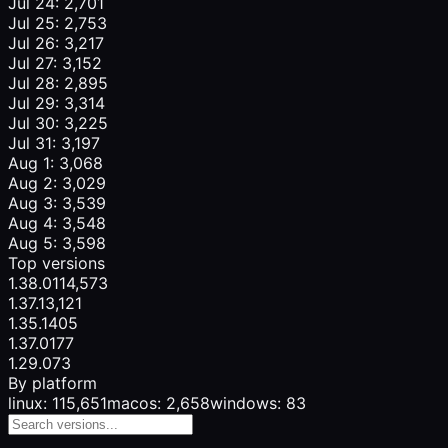
Jul 24: 2,701
Jul 25: 2,753
Jul 26: 3,217
Jul 27: 3,152
Jul 28: 2,895
Jul 29: 3,314
Jul 30: 3,225
Jul 31: 3,197
Aug 1: 3,068
Aug 2: 3,029
Aug 3: 3,539
Aug 4: 3,548
Aug 5: 3,598
Top versions
1.38.0
114,573
1.37.1
3,121
1.35.1
405
1.37.0
177
1.29.0
73
By platform
linux: 115,651
macos: 2,658
windows: 83