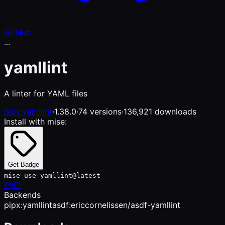
GitHub
...
yamllint
A linter for YAML files
pipx:yamllint
·
1.38.0
·
74 versions
·
136,921 downloads
Install with mise:
Get Badge
mise use yamllint@latest
PyPI
Backends
pipx:yamllint
asdf:ericcornelissen/asdf-yamllint