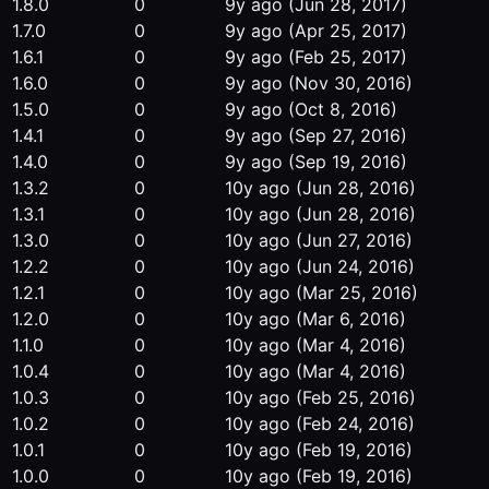
1.8.0
0
9y ago
(Jun 28, 2017)
1.7.0
0
9y ago
(Apr 25, 2017)
1.6.1
0
9y ago
(Feb 25, 2017)
1.6.0
0
9y ago
(Nov 30, 2016)
1.5.0
0
9y ago
(Oct 8, 2016)
1.4.1
0
9y ago
(Sep 27, 2016)
1.4.0
0
9y ago
(Sep 19, 2016)
1.3.2
0
10y ago
(Jun 28, 2016)
1.3.1
0
10y ago
(Jun 28, 2016)
1.3.0
0
10y ago
(Jun 27, 2016)
1.2.2
0
10y ago
(Jun 24, 2016)
1.2.1
0
10y ago
(Mar 25, 2016)
1.2.0
0
10y ago
(Mar 6, 2016)
1.1.0
0
10y ago
(Mar 4, 2016)
1.0.4
0
10y ago
(Mar 4, 2016)
1.0.3
0
10y ago
(Feb 25, 2016)
1.0.2
0
10y ago
(Feb 24, 2016)
1.0.1
0
10y ago
(Feb 19, 2016)
1.0.0
0
10y ago
(Feb 19, 2016)