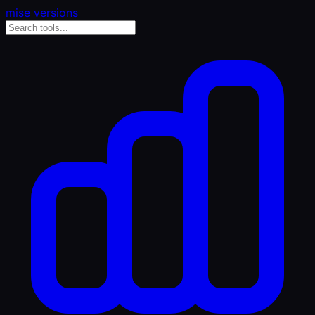
mise versions