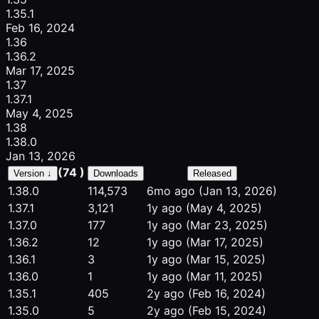
1.35.1
Feb 16, 2024
1.36
1.36.2
Mar 17, 2025
1.37
1.37.1
May 4, 2025
1.38
1.38.0
Jan 13, 2026
(74 )
Version ↓
Downloads
Released
1.38.0
114,573
6mo ago
(Jan 13, 2026)
1.37.1
3,121
1y ago
(May 4, 2025)
1.37.0
177
1y ago
(Mar 23, 2025)
1.36.2
12
1y ago
(Mar 17, 2025)
1.36.1
3
1y ago
(Mar 15, 2025)
1.36.0
1
1y ago
(Mar 11, 2025)
1.35.1
405
2y ago
(Feb 16, 2024)
1.35.0
5
2y ago
(Feb 15, 2024)