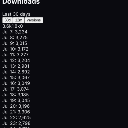
Downloads
Last 30 days
30d
12m
versions
3.6k
1.8k
0
Jul 7: 3,234
Jul 8: 3,275
Jul 9: 3,015
Jul 10: 3,172
Jul 11: 3,277
Jul 12: 3,204
Jul 13: 2,981
Jul 14: 2,892
Jul 15: 3,067
Jul 16: 3,049
Jul 17: 3,074
Jul 18: 3,185
Jul 19: 3,045
Jul 20: 3,196
Jul 21: 3,306
Jul 22: 2,625
Jul 23: 2,798