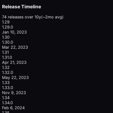
Release Timeline
74 releases over 10y
(~2mo avg)
1.29
1.29.0
Jan 10, 2023
1.30
1.30.0
Mar 22, 2023
1.31
1.31.0
Apr 21, 2023
1.32
1.32.0
May 22, 2023
1.33
1.33.0
Nov 9, 2023
1.34
1.34.0
Feb 6, 2024
1.35