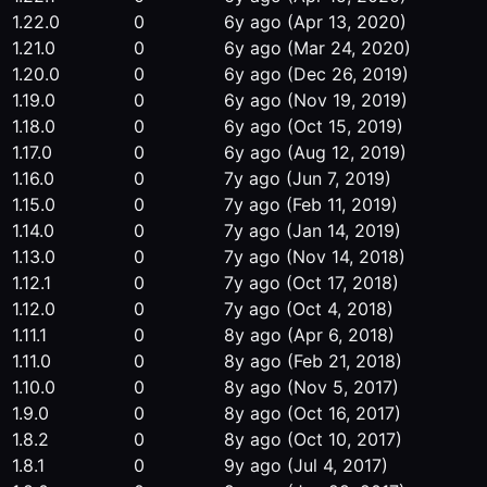
1.22.0
0
6y ago
(Apr 13, 2020)
1.21.0
0
6y ago
(Mar 24, 2020)
1.20.0
0
6y ago
(Dec 26, 2019)
1.19.0
0
6y ago
(Nov 19, 2019)
1.18.0
0
6y ago
(Oct 15, 2019)
1.17.0
0
6y ago
(Aug 12, 2019)
1.16.0
0
7y ago
(Jun 7, 2019)
1.15.0
0
7y ago
(Feb 11, 2019)
1.14.0
0
7y ago
(Jan 14, 2019)
1.13.0
0
7y ago
(Nov 14, 2018)
1.12.1
0
7y ago
(Oct 17, 2018)
1.12.0
0
7y ago
(Oct 4, 2018)
1.11.1
0
8y ago
(Apr 6, 2018)
1.11.0
0
8y ago
(Feb 21, 2018)
1.10.0
0
8y ago
(Nov 5, 2017)
1.9.0
0
8y ago
(Oct 16, 2017)
1.8.2
0
8y ago
(Oct 10, 2017)
1.8.1
0
9y ago
(Jul 4, 2017)