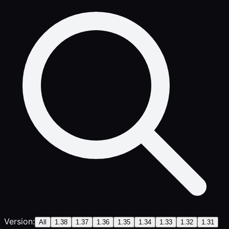
Version:
All
1.38
1.37
1.36
1.35
1.34
1.33
1.32
1.31