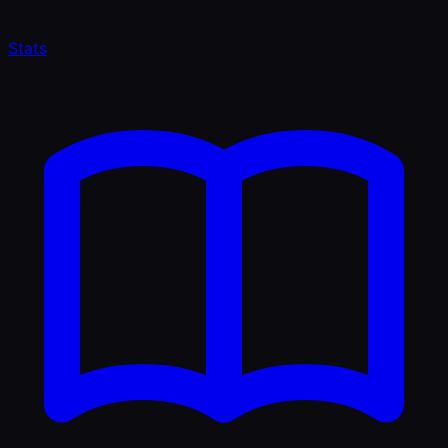
Stats